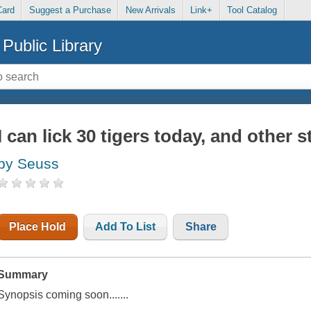
Card
Suggest a Purchase
New Arrivals
Link+
Tool Catalog
Public Library
I can lick 30 tigers today, and other s
by Seuss
Place Hold
Add To List
Share
Summary
Synopsis coming soon.......