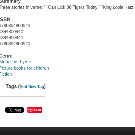
Summary
Three stories in verse: "I Can Lick 30 Tigers Today," "King Looie Kat
ISBN
9780394800943
039480094X
0394900944
9780394900940
Genre
Stories in rhyme
Picture books for children
Fiction
Tags (
)
Add New Tag
Save