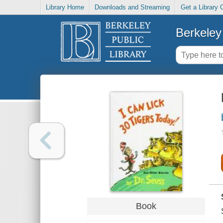
Library Home
Downloads and Streaming
Get a Library 
Berkeley 
Book