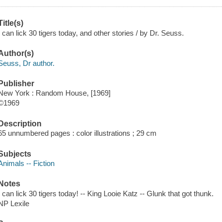
Title(s)
I can lick 30 tigers today, and other stories / by Dr. Seuss.
Author(s)
Seuss, Dr author.
Publisher
New York : Random House, [1969]
©1969
Description
65 unnumbered pages : color illustrations ; 29 cm
Subjects
Animals -- Fiction
Notes
I can lick 30 tigers today! -- King Looie Katz -- Glunk that got thunk.
NP Lexile