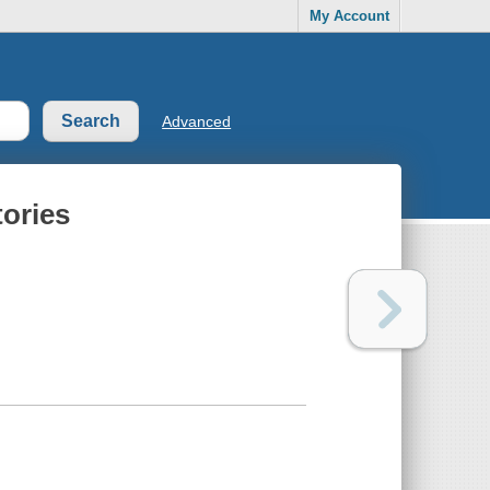
My Account
Advanced
tories