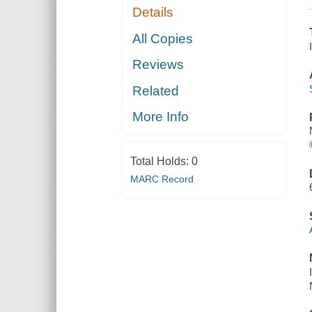
Details
All Copies
Reviews
Related
More Info
Total Holds:
0
MARC Record