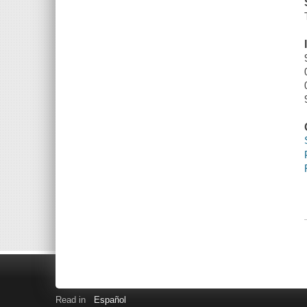
Read in
Español