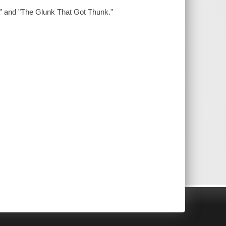
z," and "The Glunk That Got Thunk."