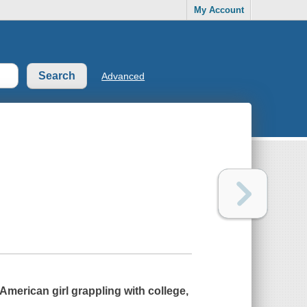
My Account
Advanced
merican girl grappling with college,