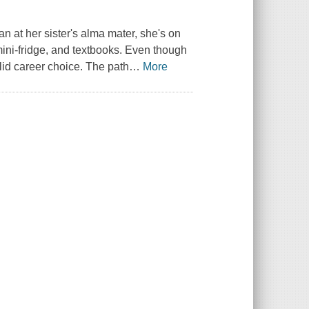
an at her sister's alma mater, she's on
ini-fridge, and textbooks. Even though
alid career choice. The path
…
More