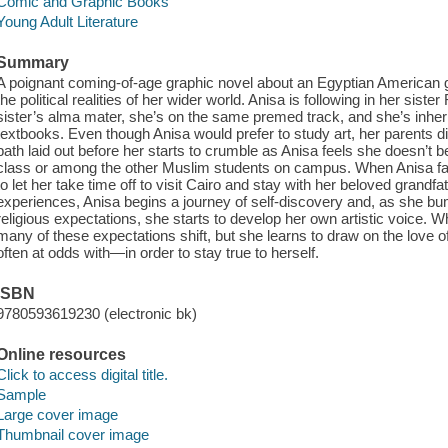
Comic and Graphic Books
Young Adult Literature
Summary
A poignant coming-of-age graphic novel about an Egyptian American gir
the political realities of her wider world. Anisa is following in her sis
sister’s alma mater, she’s on the same premed track, and she’s inheri
textbooks. Even though Anisa would prefer to study art, her parents di
path laid out before her starts to crumble as Anisa feels she doesn’t 
class or among the other Muslim students on campus. When Anisa fail
to let her take time off to visit Cairo and stay with her beloved grandfa
experiences, Anisa begins a journey of self-discovery and, as she bum
religious expectations, she starts to develop her own artistic voice. W
many of these expectations shift, but she learns to draw on the love 
often at odds with—in order to stay true to herself.
ISBN
9780593619230 (electronic bk)
Online resources
Click to access digital title.
Sample
Large cover image
Thumbnail cover image