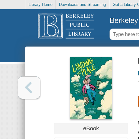
Library Home
Downloads and Streaming
Get a Library 
Berkeley 
eBook