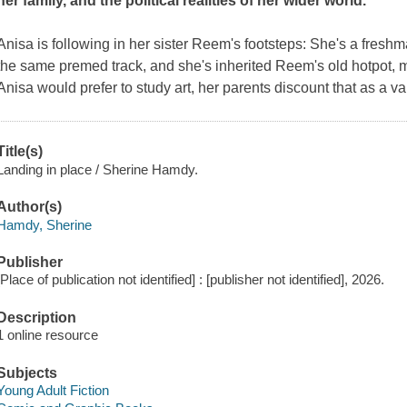
her family, and the political realities of her wider world.
Anisa is following in her sister Reem's footsteps: She's a freshm
the same premed track, and she's inherited Reem's old hotpot, m
Anisa would prefer to study art, her parents discount that as a v
Title(s)
Landing in place / Sherine Hamdy.
Author(s)
Hamdy, Sherine
Publisher
[Place of publication not identified] : [publisher not identified], 2026.
Description
1 online resource
Subjects
Young Adult Fiction