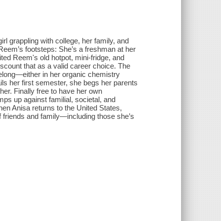
l grappling with college, her family, and
ter Reem’s footsteps: She’s a freshman at her
ted Reem's old hotpot, mini-fridge, and
scount that as a valid career choice. The
belong—either in her organic chemistry
s her first semester, she begs her parents
ther. Finally free to have her own
ps up against familial, societal, and
hen Anisa returns to the United States,
of friends and family—including those she’s