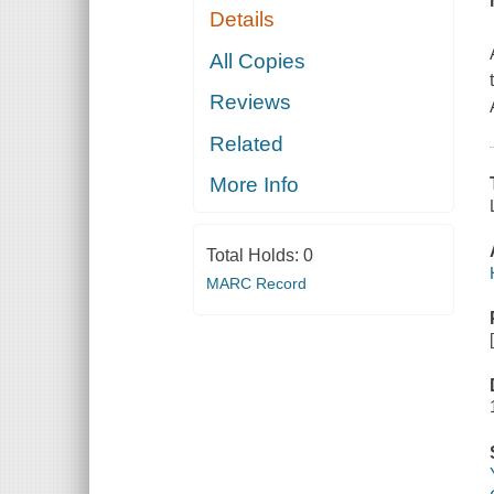
Details
All Copies
Reviews
Related
More Info
Total Holds:
0
MARC Record