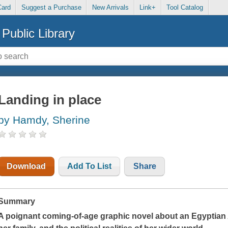
Card
Suggest a Purchase
New Arrivals
Link+
Tool Catalog
Public Library
Landing in place
by Hamdy, Sherine
Download
Add To List
Share
Summary
A poignant coming-of-age graphic novel about an Egyptian A