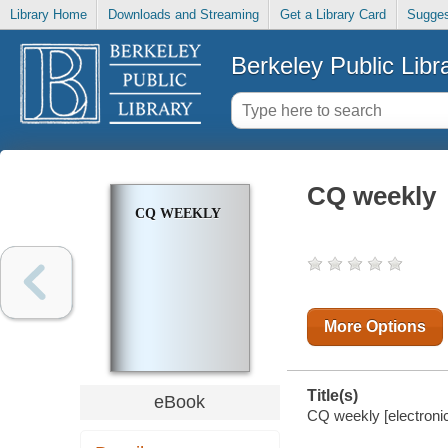
Library Home
Downloads and Streaming
Get a Library Card
Sugges
Berkeley Public Libr
CQ weekly
CQ WEEKLY
More Options
Title(s)
eBook
CQ weekly [electronic