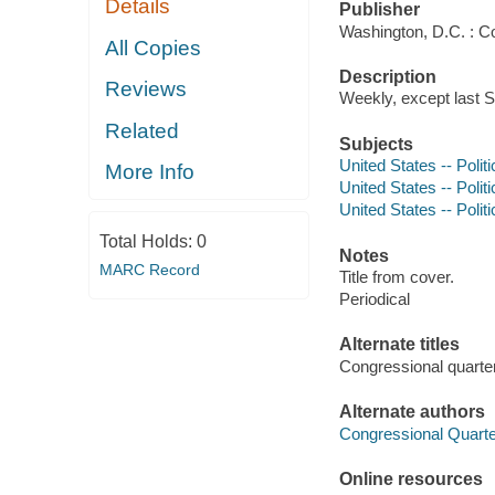
Details
Publisher
Washington, D.C. : C
All Copies
Description
Reviews
Weekly, except last S
Related
Subjects
United States -- Poli
More Info
United States -- Poli
United States -- Polit
Total Holds:
0
Notes
MARC Record
Title from cover.
Periodical
Alternate titles
Congressional quarte
Alternate authors
Congressional Quarter
Online resources