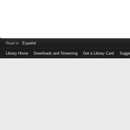
Read in
Español
Library Home
Downloads and Streaming
Get a Library Card
Sugge
Log
in
with
either
your
Library
Card
Number
or
EZ
Login
Library