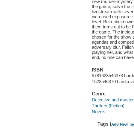
new murder-mystery re
the game, solve the mys
livestream with seven
increased exposure is
level. But unbeknowns
them turns out to be F
the game. The intrigu
chosen for the show a
agendas and competin
adversary blur, Fallon
playing her, and what 
end, no one can have i
ISBN
9781623546373 hard
1623546370 hardcov
Genre
Detective and mystery
Thrillers (Fiction)
Novels
Tags (
Add New Ta