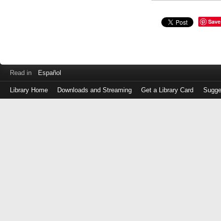
Save
Read in
Español
Library Home
Downloads and Streaming
Get a Library Card
Sugge
Log
in
with
either
your
Library
Card
Number
or
EZ
Login
Library
Card