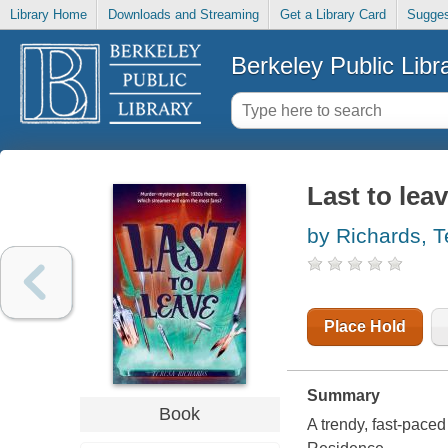
Library Home
Downloads and Streaming
Get a Library Card
Sugges
Berkeley Public Libr
Last to lea
by Richards, T
Place Hold
Summary
Book
A trendy, fast-paced