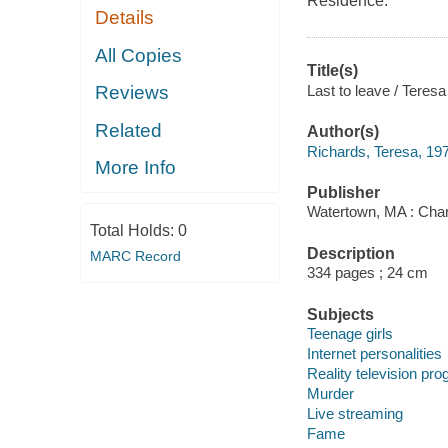
Residence.
Details
All Copies
Title(s)
Last to leave / Teres
Reviews
Related
Author(s)
Richards, Teresa, 197
More Info
Publisher
Watertown, MA : Char
Total Holds:
0
Description
MARC Record
334 pages ; 24 cm
Subjects
Teenage girls
Internet personalities
Reality television pr
Murder
Live streaming
Fame