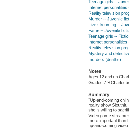
Teenage girls -- Juveni
Internet personalities 
Reality television pro
Murder -- Juvenile fic
Live streaming -- Juve
Fame -- Juvenile ficti
Teenage girls -- Fictio
Internet personalities 
Reality television pro
Mystery and detective
murders (deaths)
Notes
Ages 12 and up Charl
Grades 7-9 Charlesbr
Summary
"Up-and-coming onlin
reality show SleuthIt
she is willing to sacri
Video game streamer 
more important than f
up-and-coming video g