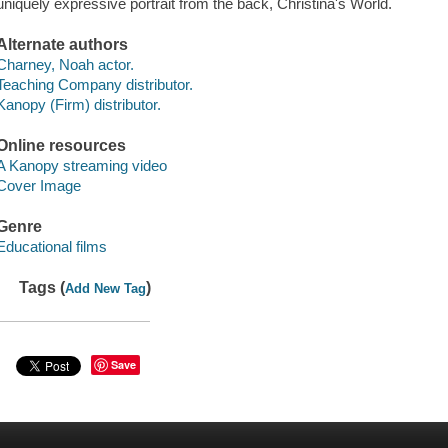
uniquely expressive portrait from the back, Christina's World.
Alternate authors
Charney, Noah actor.
Teaching Company distributor.
Kanopy (Firm) distributor.
Online resources
A Kanopy streaming video
Cover Image
Genre
Educational films
Tags (
)
Add New Tag
Save