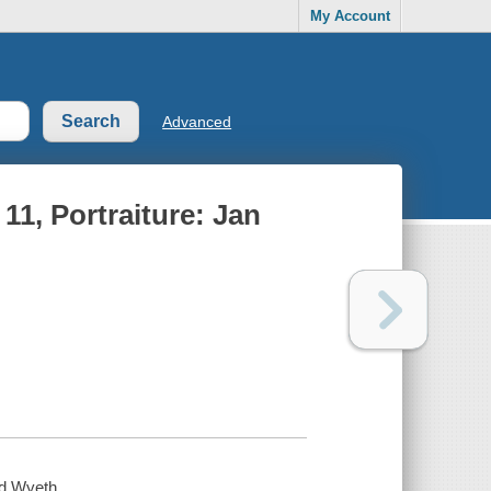
My Account
Advanced
1, Portraiture: Jan
nd Wyeth.