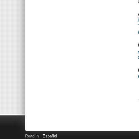
Read in
Español