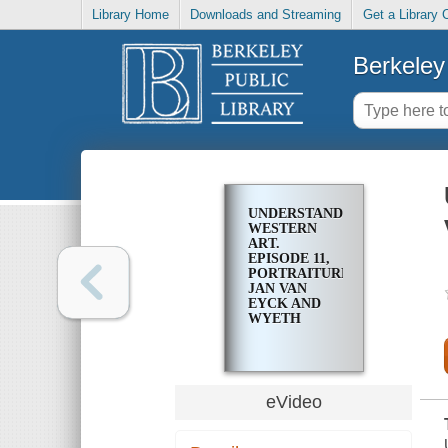
Library Home
Downloads and Streaming
Get a Library 
Berkeley 
UNDERSTANDING
WESTERN
ART.
EPISODE 11,
PORTRAITURE:
JAN VAN
EYCK AND
WYETH
eVideo