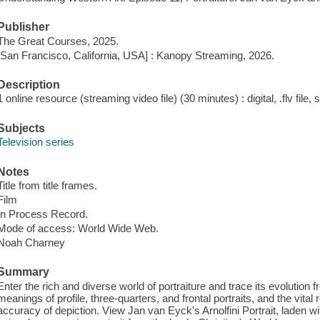
Publisher
The Great Courses, 2025.
[San Francisco, California, USA] : Kanopy Streaming, 2026.
Description
1 online resource (streaming video file) (30 minutes) : digital, .flv file,
Subjects
Television series
Notes
Title from title frames.
Film
In Process Record.
Mode of access: World Wide Web.
Noah Charney
Summary
Enter the rich and diverse world of portraiture and trace its evolution 
meanings of profile, three-quarters, and frontal portraits, and the vital 
accuracy of depiction. View Jan van Eyck's Arnolfini Portrait, laden