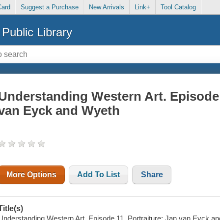
Card
Suggest a Purchase
New Arrivals
Link+
Tool Catalog
Public Library
Understanding Western Art. Episode 1
van Eyck and Wyeth
More Options
Add To List
Share
Title(s)
Understanding Western Art. Episode 11, Portraiture: Jan van Eyck a