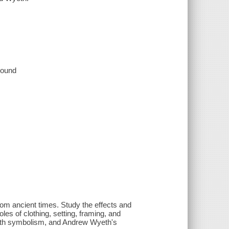
 sound
from ancient times. Study the effects and
roles of clothing, setting, framing, and
 with symbolism, and Andrew Wyeth's