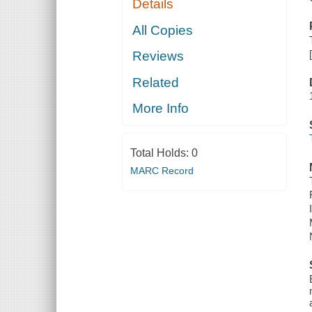
Details
All Copies
Reviews
Related
More Info
Total Holds:
0
MARC Record