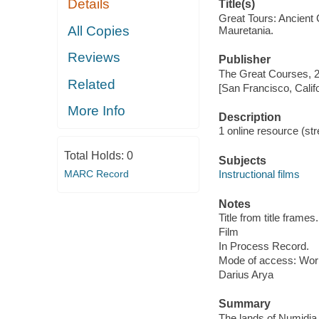
Details
Title(s)
Great Tours: Ancient 
All Copies
Mauretania.
Reviews
Publisher
The Great Courses, 
Related
[San Francisco, Calif
More Info
Description
1 online resource (stre
Total Holds:
0
Subjects
MARC Record
Instructional films
Notes
Title from title frames.
Film
In Process Record.
Mode of access: Wor
Darius Arya
Summary
The lands of Numidia 