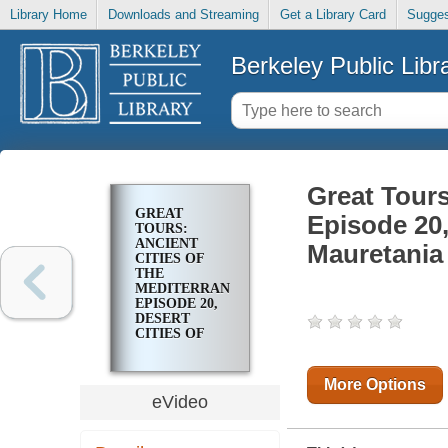
Library Home
Downloads and Streaming
Get a Library Card
Sugges
Berkeley Public Libr
Great Tours
GREAT
Episode 20,
TOURS:
ANCIENT
Mauretania
CITIES OF
THE
MEDITERRANEAN.
EPISODE 20,
DESERT
CITIES OF
NUMIDIA AND
MAURETANIA
More Options
eVideo