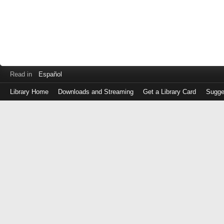
Read in
Español
Library Home
Downloads and Streaming
Get a Library Card
Sugge
Log
in
with
either
your
Library
Card
Number
or
EZ
Login
Library