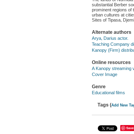
substantial Berber so
prominent regions of 
urban cultures at ci
Sites of Tipasa, Djem
Alternate authors
Arya, Darius actor.
Teaching Company dis
Kanopy (Firm) distribu
Online resources
A Kanopy streaming 
Cover Image
Genre
Educational films
Tags (
Add New Ta
Save