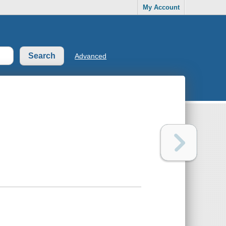
My Account
Advanced