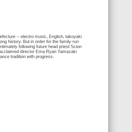
fecture -- electro music, English, takoyaki
ng history. But in order for the family-run
 Intimately following future head priest Scion
ally-acclaimed director Ema Ryan Yamazaki
nce tradition with progress.