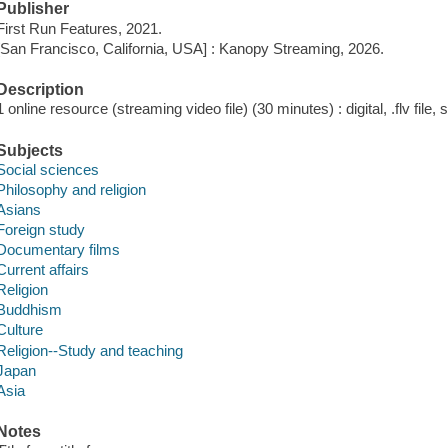
Publisher
First Run Features, 2021.
[San Francisco, California, USA] : Kanopy Streaming, 2026.
Description
1 online resource (streaming video file) (30 minutes) : digital, .flv file,
Subjects
Social sciences
Philosophy and religion
Asians
Foreign study
Documentary films
Current affairs
Religion
Buddhism
Culture
Religion--Study and teaching
Japan
Asia
Notes