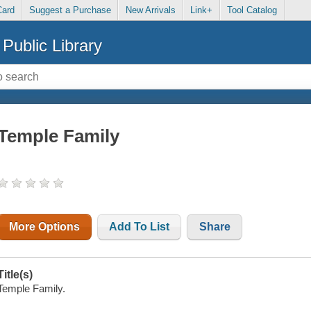
Card
Suggest a Purchase
New Arrivals
Link+
Tool Catalog
Public Library
Temple Family
More Options
Add To List
Share
Title(s)
Temple Family.