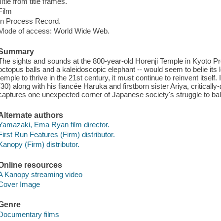
Title from title frames.
Film
In Process Record.
Mode of access: World Wide Web.
Summary
The sights and sounds at the 800-year-old Horenji Temple in Kyoto Pre
octopus balls and a kaleidoscopic elephant -- would seem to belie its lo
temple to thrive in the 21st century, it must continue to reinvent itself.
(30) along with his fiancée Haruka and firstborn sister Ariya, critic
captures one unexpected corner of Japanese society's struggle to bala
Alternate authors
Yamazaki, Ema Ryan film director.
First Run Features (Firm) distributor.
Kanopy (Firm) distributor.
Online resources
A Kanopy streaming video
Cover Image
Genre
Documentary films