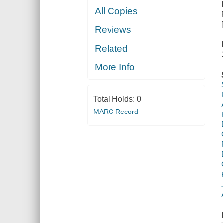
All Copies
Reviews
Related
More Info
Total Holds:
0
MARC Record