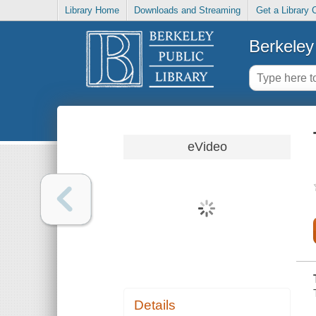
Library Home
Downloads and Streaming
Get a Library 
Berkeley 
eVideo
Details