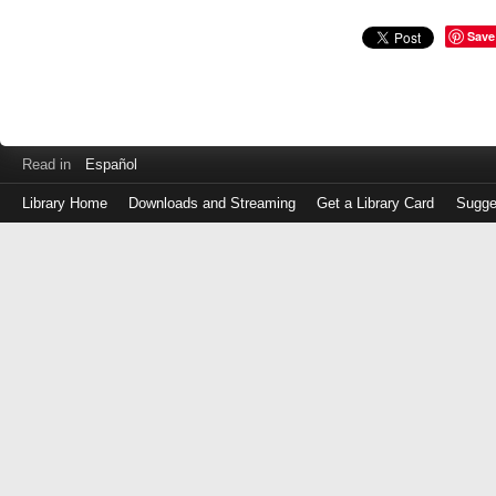
Save
Read in
Español
Library Home
Downloads and Streaming
Get a Library Card
Sugge
Log
in
with
either
your
Library
Card
Number
or
EZ
Login
Library