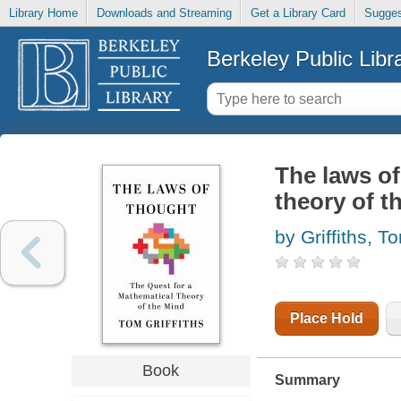
Library Home
Downloads and Streaming
Get a Library Card
Sugges
Berkeley Public Libr
The laws of
theory of t
by Griffiths, T
Place Hold
Book
Summary