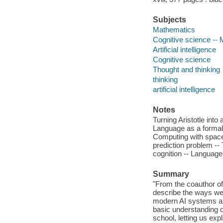
Subjects
Mathematics
Cognitive science --
Artificial intelligence
Cognitive science
Thought and thinking
thinking
artificial intelligence
Notes
Turning Aristotle into
Language as a formal 
Computing with space
prediction problem -- 
cognition -- Language a
Summary
"From the coauthor of
describe the ways we 
modern AI systems an
basic understanding o
school, letting us exp