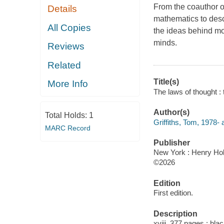
From the coauthor of
Details
mathematics to desc
All Copies
the ideas behind mo
minds.
Reviews
Related
Title(s)
More Info
The laws of thought : 
Author(s)
Total Holds:
1
Griffiths, Tom, 1978- 
MARC Record
Publisher
New York : Henry Ho
©2026
Edition
First edition.
Description
xviii, 377 pages : bla