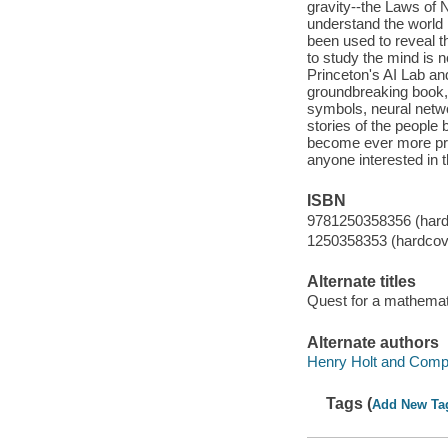
gravity--the Laws of 
understand the world 
been used to reveal th
to study the mind is no
Princeton's AI Lab and
groundbreaking book, 
symbols, neural netwo
stories of the people
become ever more pres
anyone interested in t
ISBN
9781250358356 (hard
1250358353 (hardcov
Alternate titles
Quest for a mathemati
Alternate authors
Henry Holt and Compa
Tags (
Add New Ta