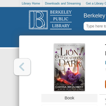
Library Home
Downloads and Streaming
Get a Library 
Berkeley 
Book