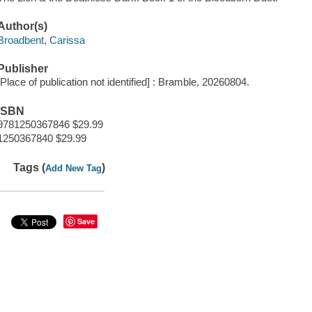
Author(s)
Broadbent, Carissa
Publisher
[Place of publication not identified] : Bramble, 20260804.
ISBN
9781250367846 $29.99
1250367840 $29.99
Tags (
)
Add New Tag
Save