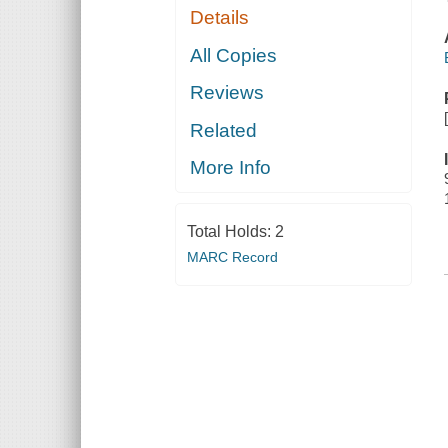
Details
All Copies
Reviews
Related
More Info
Total Holds:
2
MARC Record