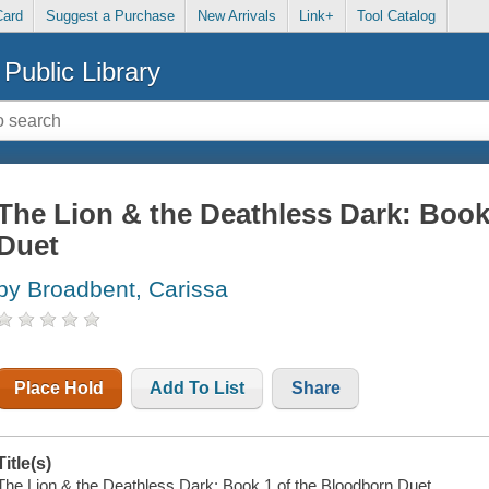
Card
Suggest a Purchase
New Arrivals
Link+
Tool Catalog
Public Library
The Lion & the Deathless Dark: Book
Duet
by Broadbent, Carissa
Place Hold
Add To List
Share
Title(s)
The Lion & the Deathless Dark: Book 1 of the Bloodborn Duet.