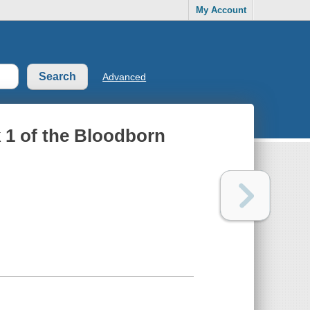
My Account
Advanced
 1 of the Bloodborn