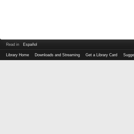
Read in
Español
Library Home
Downloads and Streaming
Get a Library Card
Sugge
Log
in
with
either
your
Library
Card
Number
or
EZ
Login
Library