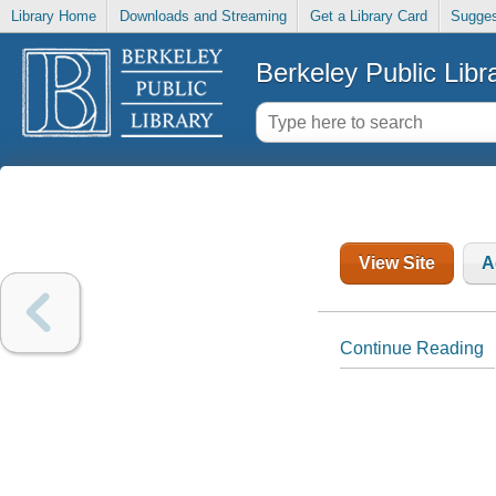
Library Home
Downloads and Streaming
Get a Library Card
Sugges
Berkeley Public Libr
View Site
A
Continue Reading