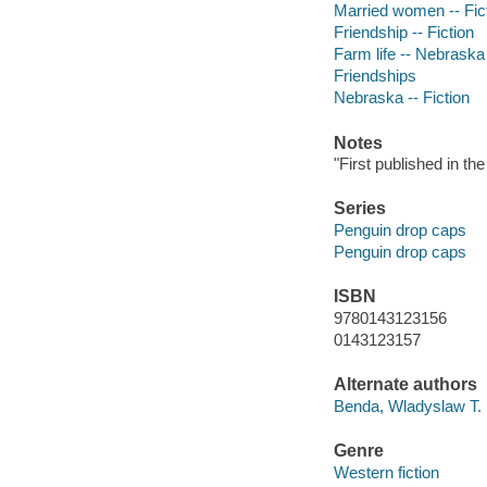
Married women -- Fic
Friendship -- Fiction
Farm life -- Nebraska 
Friendships
Nebraska -- Fiction
Notes
"First published in t
Series
Penguin drop caps
Penguin drop caps
ISBN
9780143123156
0143123157
Alternate authors
Benda, Wladyslaw T.
Genre
Western fiction