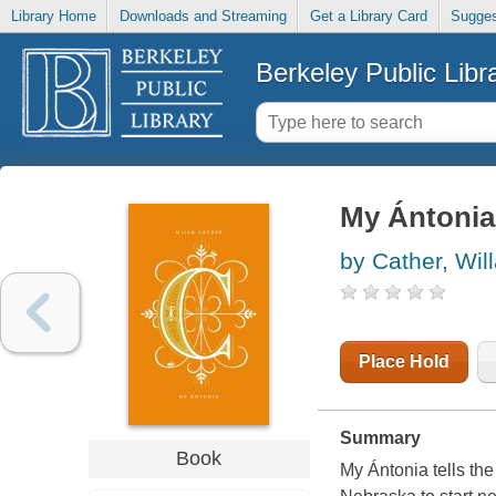
Library Home
Downloads and Streaming
Get a Library Card
Sugges
Berkeley Public Libr
My Ántonia
by Cather, Wil
Place Hold
Summary
Book
My Ántonia tells the