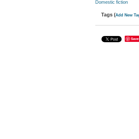
Domestic fiction
Tags (
Add New Ta
Save