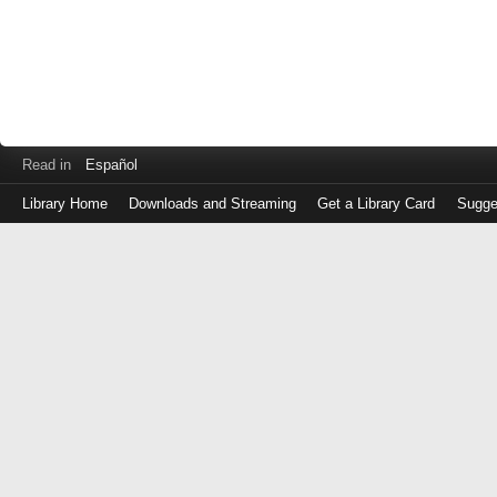
Read in
Español
Library Home
Downloads and Streaming
Get a Library Card
Sugge
Log
in
with
either
your
Library
Card
Number
or
EZ
Login
Library