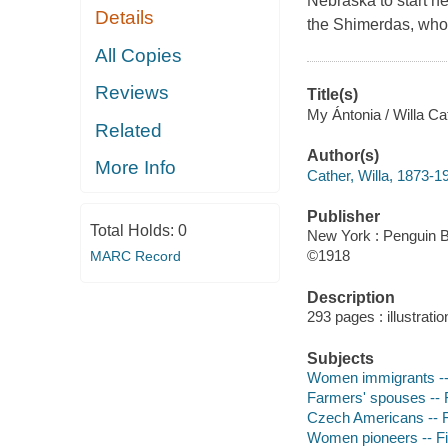
Nebraska to start ne
Details
the Shimerdas, who
All Copies
Reviews
Title(s)
My Ántonia / Willa Ca
Related
Author(s)
More Info
Cather, Willa, 1873-1
Publisher
Total Holds:
0
New York : Penguin B
©1918
MARC Record
Description
293 pages : illustrati
Subjects
Women immigrants -- 
Farmers' spouses -- F
Czech Americans -- F
Women pioneers -- Fi