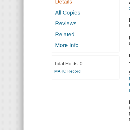
Details
All Copies
Reviews
Related
More Info
Total Holds:
0
MARC Record