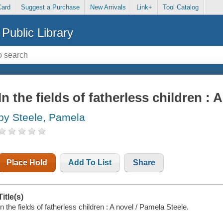
Card
Suggest a Purchase
New Arrivals
Link+
Tool Catalog
Public Library
In the fields of fatherless children : 
by Steele, Pamela
Place Hold
Add To List
Share
Title(s)
In the fields of fatherless children : A novel / Pamela Steele.