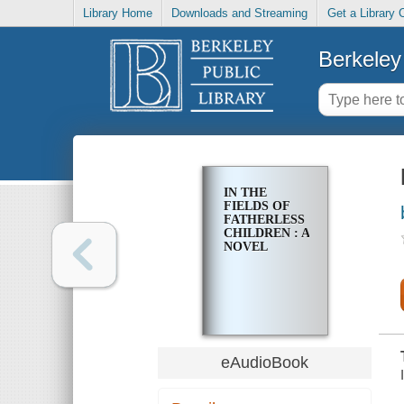
Library Home
Downloads and Streaming
Get a Library 
Berkeley 
IN THE
FIELDS OF
FATHERLESS
CHILDREN : A
NOVEL
eAudioBook