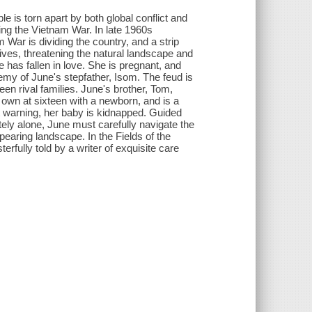
 is torn apart by both global conflict and
uring the Vietnam War. In late 1960s
ar is dividing the country, and a strip
ives, threatening the natural landscape and
e has fallen in love. She is pregnant, and
nemy of June's stepfather, Isom. The feud is
en rival families. June's brother, Tom,
r own at sixteen with a newborn, and is a
t warning, her baby is kidnapped. Guided
ely alone, June must carefully navigate the
pearing landscape. In the Fields of the
rfully told by a writer of exquisite care