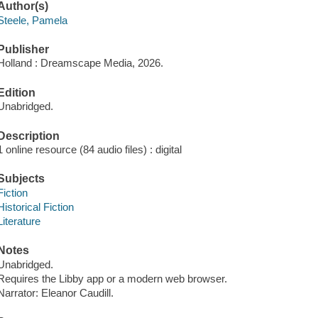
Author(s)
Steele, Pamela
Publisher
Holland : Dreamscape Media, 2026.
Edition
Unabridged.
Description
1 online resource (84 audio files) : digital
Subjects
Fiction
Historical Fiction
Literature
Notes
Unabridged.
Requires the Libby app or a modern web browser.
Narrator: Eleanor Caudill.