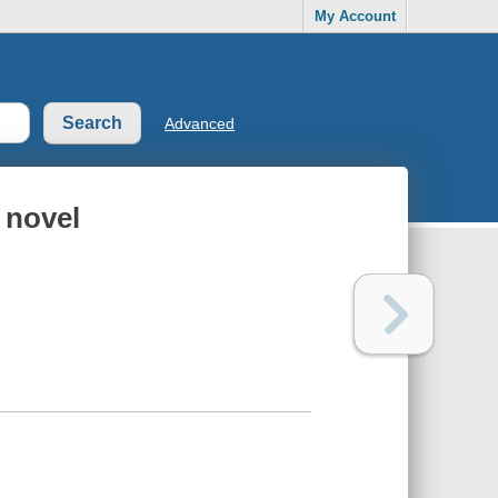
My Account
Advanced
A novel