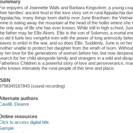
Summary
For enjoyers of Jeannette Walls and Barbara Kingsolver, a young couple
their families' ancient feud in this love story set in rural Appalachia d
Appalachia, many things loom darkly over June Branham: the Vietnam W
mine is eating away the mountain at the head of the holler where she l
the only way of life she has ever known. While still in high school, Jun
the father may be Ellis Akers. Ellis is the son of Solomon, a mortal e
so old it fuels two vengeful men with the power of long animosity betwe
leaves to enlist in the war, and so does Ellis. Suddenly, June is on he
mother unable to protect her daughter from the wrath of Isom. Withou
by her love for the generations of women before her, but now desperat
search for her child alongside family and strangers in a wild and disap
Fatherless Children is a powerful story of love and perseverance, maste
who knows intimately the rural people of this time and place.
ISBN
9798349167843 (sound recording)
Alternate authors
Caudill, Eleanor
Online resources
Click to access digital title.
Sample