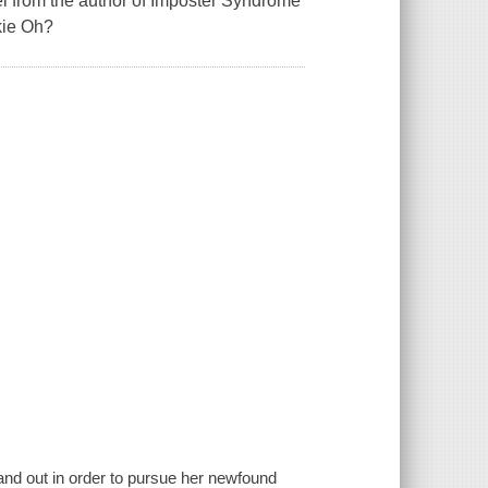
l from the author of Imposter Syndrome
kie Oh?
and out in order to pursue her newfound