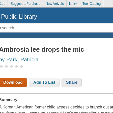
Card
Suggest a Purchase
New Arrivals
Link+
Tool Catalog
Public Library
Ambrosia lee drops the mic
by Park, Patricia
Download
Add To List
Share
Summary
A Korean American former child actress decides to branch out an