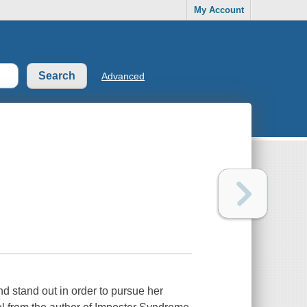
My Account
Advanced
d stand out in order to pursue her