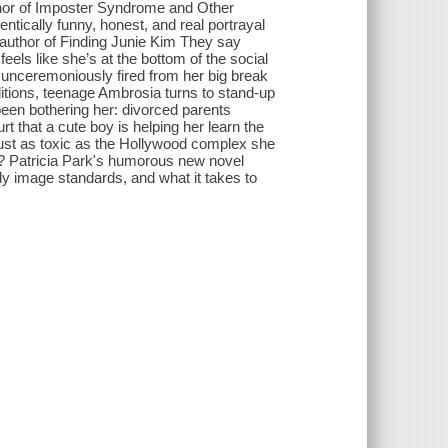
thor of Imposter Syndrome and Other
tically funny, honest, and real portrayal
g author of Finding Junie Kim They say
eels like she’s at the bottom of the social
 unceremoniously fired from her big break
itions, teenage Ambrosia turns to stand-up
 been bothering her: divorced parents
 that a cute boy is helping her learn the
just as toxic as the Hollywood complex she
c? Patricia Park's humorous new novel
y image standards, and what it takes to