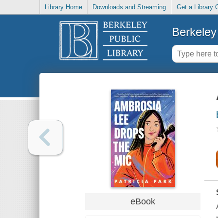
Library Home
Downloads and Streaming
Get a Library 
Berkeley 
eBook