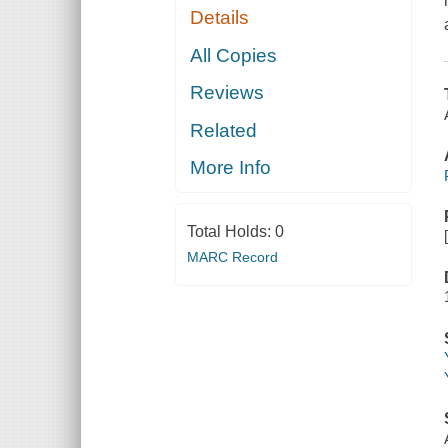
Details
All Copies
Reviews
Related
More Info
Total Holds:
0
MARC Record