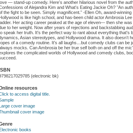
love — stand-up comedy. Here's another hilarious novel from the au
Confessions of Alejandra Kim and What's Eating Jackie Oh? "An authen
of the fight to be seen. Simply magnificent." -Ellen Oh, award-winnin
Hollywood is like high school, and has-been child actor Ambrosia Lee f
ladder. Her acting career peaked at the age of eleven— then she was
due to her weight. Now after years of rejections and backstabbing aud
to speak her truth. It’s the perfect way to rant about everything that’s
dynamics, Asian stereotypes, and Hollywood drama. It also doesn't hurt
ropes of a comedy routine. It’s all laughs…but comedy clubs can be 
always mocks. Can Ambrosia be her true self both on and off the mi
explores the complicated worlds of Hollywood and comedy clubs, bod
succeed.
ISBN
9798217029785 (electronic bk)
Online resources
Click to access digital title.
Sample
Large cover image
Thumbnail cover image
Genre
Electronic books