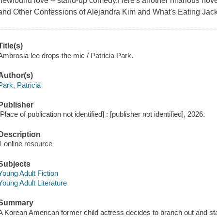
newfound love -- stand-up comedy.Here's another hilarious nove
and Other Confessions of Alejandra Kim and What's Eating Jac
Title(s)
Ambrosia lee drops the mic / Patricia Park.
Author(s)
Park, Patricia
Publisher
[Place of publication not identified] : [publisher not identified], 2026.
Description
1 online resource
Subjects
Young Adult Fiction
Young Adult Literature
Summary
A Korean American former child actress decides to branch out and st