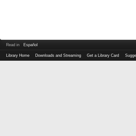
Read in
Español
Library Home
Downloads and Streaming
Get a Library Card
Sugge
Log
in
with
either
your
Library
Card
Number
or
EZ
Login
Library
Card