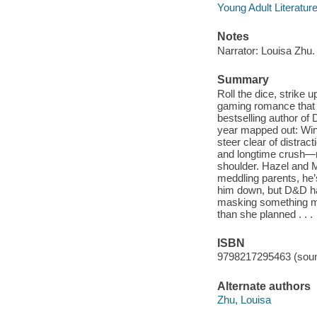
Young Adult Literatur
Notes
Narrator: Louisa Zhu.
Summary
Roll the dice, strike
gaming romance that
bestselling author of
year mapped out: Win 
steer clear of distrac
and longtime crush—r
shoulder. Hazel and M
meddling parents, he
him down, but D&D has 
masking something mor
than she planned . . .
ISBN
9798217295463 (soun
Alternate authors
Zhu, Louisa