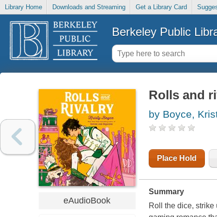
Library Home
Downloads and Streaming
Get a Library Card
Sugges
Berkeley Public Libr
Rolls and ri
by Boyce, Kris
Place Hold
Summary
eAudioBook
Roll the dice, stri