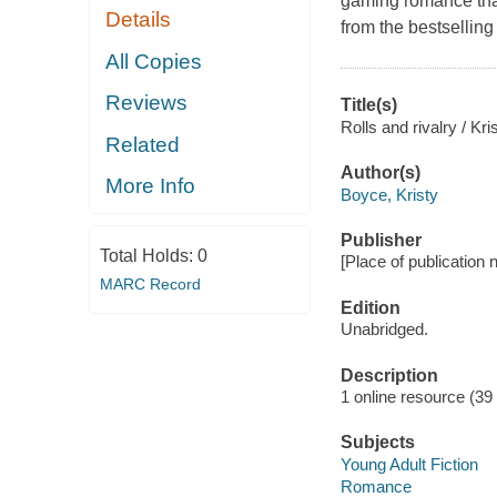
gaming romance tha
Details
from the bestsellin
All Copies
Reviews
Title(s)
Rolls and rivalry / Kr
Related
Author(s)
More Info
Boyce, Kristy
Publisher
Total Holds:
0
[Place of publication no
MARC Record
Edition
Unabridged.
Description
1 online resource (39 a
Subjects
Young Adult Fiction
Romance