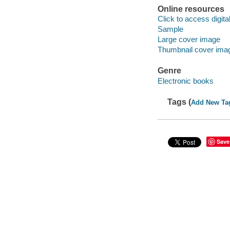
Online resources
Click to access digital 
Sample
Large cover image
Thumbnail cover ima
Genre
Electronic books
Tags (
Add New Ta
Save