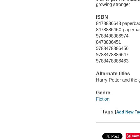
growing stronger
ISBN
8478886648 paperba
847888646X paperba
9788498386974
8478886451
9788478886456
9788478886647
9788478886463
Alternate titles
Harry Potter and the g
Genre
Fiction
Tags (
Add New Ta
Save