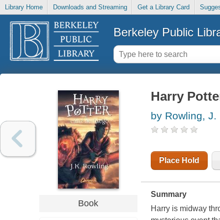
Library Home
Downloads and Streaming
Get a Library Card
Sugges
Berkeley Public Libr
Harry Potter
by Rowling, J.
Place Hold
Summary
Book
Harry is midway thro