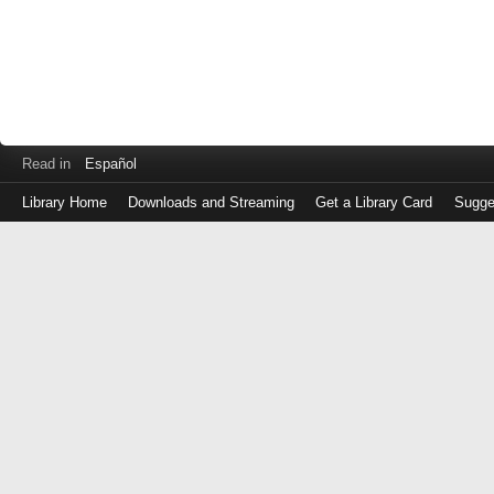
Read in
Español
Library Home
Downloads and Streaming
Get a Library Card
Sugge
Log
in
with
either
your
Library
Card
Number
or
EZ
Login
Library