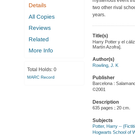
mysterious event tha
Details
two other rival scho
years.
All Copies
Reviews
Title(s)
Related
Harry Potter y el cál
Martín Azofra].
More Info
Author(s)
Rowling, J. K
Total Holds:
0
MARC Record
Publisher
Barcelona : Salamand
©2001
Description
635 pages ; 20 cm.
Subjects
Potter, Harry -- (Ficti
Hogwarts School of Wi