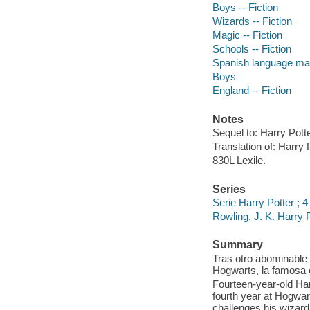
Boys -- Fiction
Wizards -- Fiction
Magic -- Fiction
Schools -- Fiction
Spanish language mate
Boys
England -- Fiction
Notes
Sequel to: Harry Pott
Translation of: Harry P
830L Lexile.
Series
Serie Harry Potter ; 4
Rowling, J. K. Harry 
Summary
Tras otro abominable 
Hogwarts, la famosa 
Fourteen-year-old Har
fourth year at Hogwar
challenges his wizardi