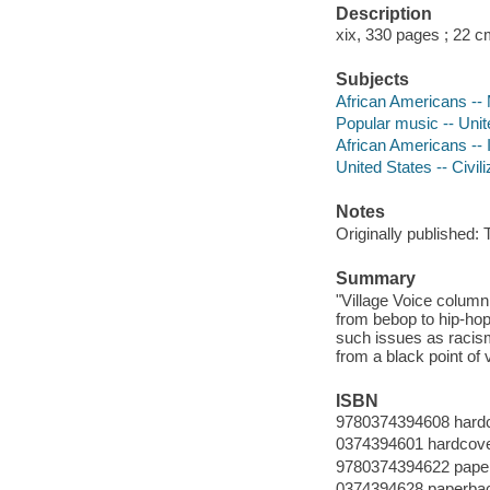
Description
xix, 330 pages ; 22 
Subjects
African Americans -- 
Popular music -- Unite
African Americans -- In
United States -- Civil
Notes
Originally published:
Summary
"Village Voice column
from bebop to hip-ho
such issues as racism
from a black point of 
ISBN
9780374394608 hard
0374394601 hardcov
9780374394622 pape
0374394628 paperba