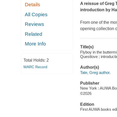
A reissue of Greg T
Details
introduction by H
All Copies
From one of the most
Reviews
opening collection 
Related
More Info
Title(s)
Flyboy in the butterm
Questlove ; introduct
Total Holds:
2
MARC Record
Author(s)
Tate, Greg author.
Publisher
New York : AUWA Boo
©2026
Edition
First AUWA books edi