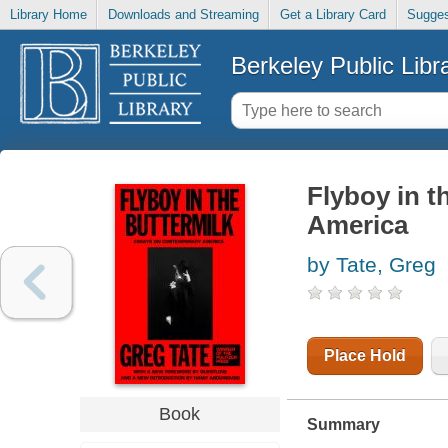
Library Home
Downloads and Streaming
Get a Library Card
Sugges
Berkeley Public Libr
Flyboy in t
America
by Tate, Greg
Place Hold
Book
Summary