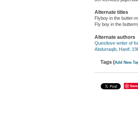
Alternate titles
Flyboy in the butter-m
Fly boy in the butterm
Alternate authors
Questlove writer of f
Abdurraqib, Hanif, 198
Tags (
Add New Ta
Save