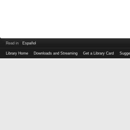
Read in
Español
Library Home
Downloads and Streaming
Get a Library Card
Sugge
Log
in
with
either
your
Library
Card
Number
or
EZ
Login
Library