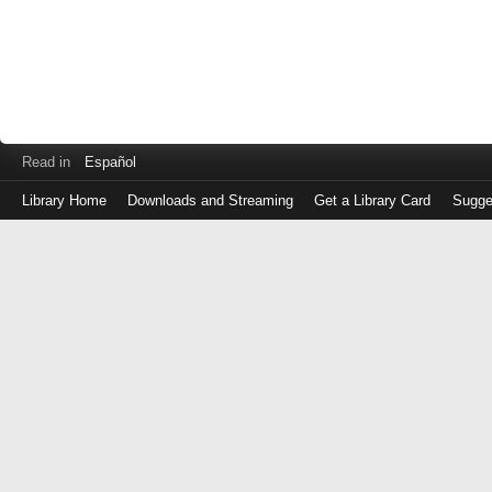
Read in
Español
Library Home
Downloads and Streaming
Get a Library Card
Sugge
Log
in
with
either
your
Library
Card
Number
or
EZ
Login
Library
Card