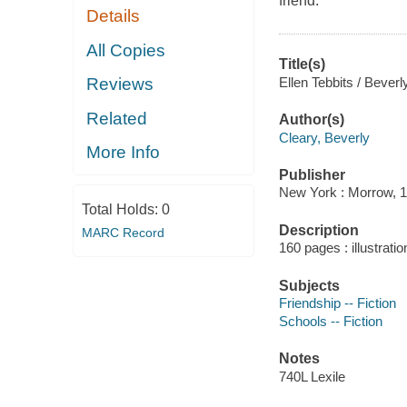
friend.
Details
All Copies
Title(s)
Ellen Tebbits / Beverly
Reviews
Related
Author(s)
Cleary, Beverly
More Info
Publisher
New York : Morrow, 1
Total Holds:
0
Description
MARC Record
160 pages : illustrati
Subjects
Friendship -- Fiction
Schools -- Fiction
Notes
740L Lexile