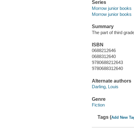
Series
Morrow junior books
Morrow junior books
Summary
The part of third grad
ISBN
0688212646
0688312640
9780688212643
9780688312640
Alternate authors
Darling, Louis
Genre
Fiction
Tags (
Add New Ta