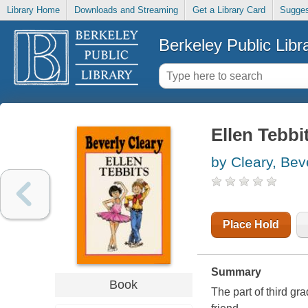
Library Home
Downloads and Streaming
Get a Library Card
Sugges
Berkeley Public Libr
Ellen Tebbi
by Cleary, Bev
Place Hold
Summary
Book
The part of third gr