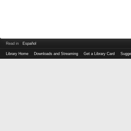
Read in
Español
Library Home
Downloads and Streaming
Get a Library Card
Sugge
Log
in
with
either
your
Library
Card
Number
or
EZ
Login
Library