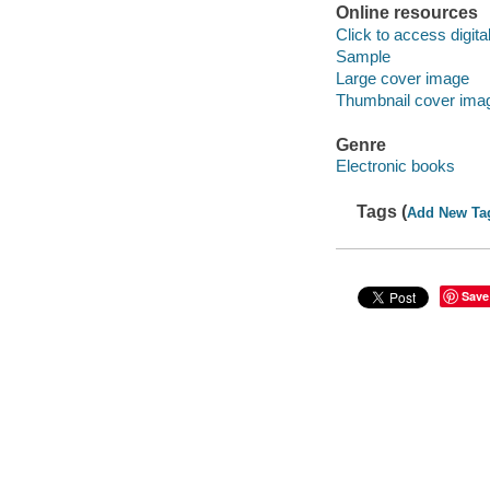
Online resources
Click to access digital 
Sample
Large cover image
Thumbnail cover ima
Genre
Electronic books
Tags (
Add New Ta
Save