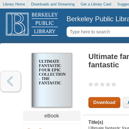
Library Home
Downloads and Streaming
Get a Library Card
Sugges
Berkeley Public Libr
Ultimate fan
ULTIMATE
fantastic
FANTASTIC
FOUR EPIC
COLLECTION
- THE
FANTASTIC
Download
eBook
Title(s)
Ultimate fantastic four