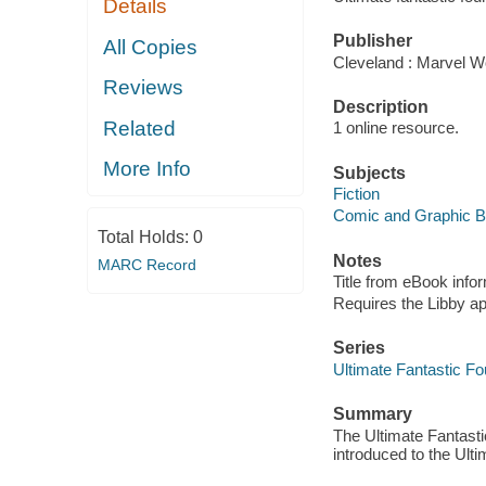
Details
Publisher
All Copies
Cleveland : Marvel Wo
Reviews
Description
Related
1 online resource.
More Info
Subjects
Fiction
Comic and Graphic 
Total Holds:
0
Notes
MARC Record
Title from eBook info
Requires the Libby a
Series
Ultimate Fantastic Fo
Summary
The Ultimate Fantast
introduced to the Ult