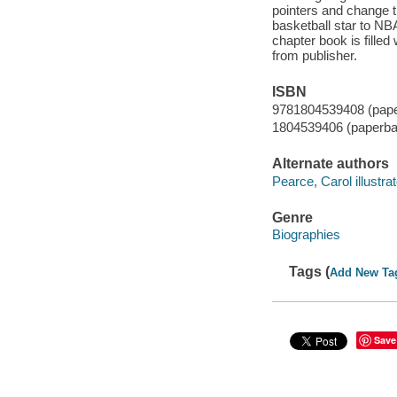
pointers and change t
basketball star to NBA
chapter book is filled 
from publisher.
ISBN
9781804539408 (pap
1804539406 (paperba
Alternate authors
Pearce, Carol illustrat
Genre
Biographies
Tags (
Add New Ta
Save