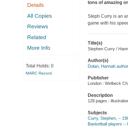
tons of amazing ori
Details
All Copies
Steph Curry is an 
game with his speed
Reviews
Related
Title(s)
More Info
Stephen Curry / Hann
Author(s)
Total Holds:
0
Dolan, Hannah author
MARC Record
Publisher
London : Welbeck Chi
Description
128 pages : illustrati
Subjects
Curry, Stephen, -- 198
Basketball players -- 