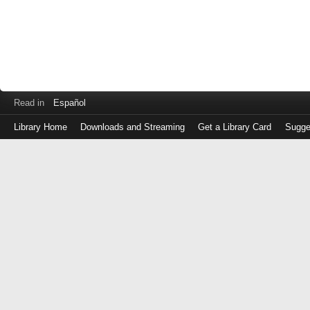
Read in
Español
Library Home
Downloads and Streaming
Get a Library Card
Sugge
Log
in
with
either
your
Library
Card
Number
or
EZ
Login
Library