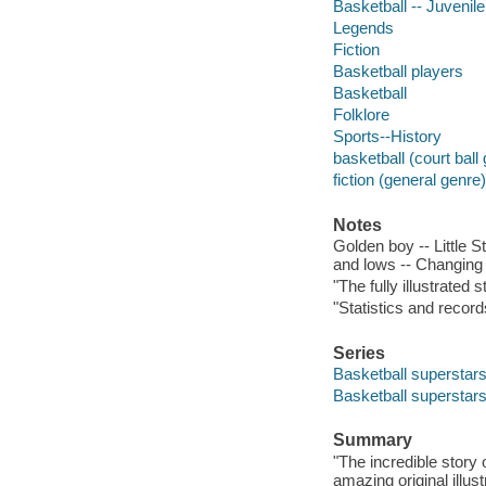
Basketball -- Juvenile 
Legends
Fiction
Basketball players
Basketball
Folklore
Sports--History
basketball (court bal
fiction (general genre)
Notes
Golden boy -- Little 
and lows -- Changing 
"The fully illustrated 
"Statistics and recor
Series
Basketball superstar
Basketball superstar
Summary
"The incredible story 
amazing original illu