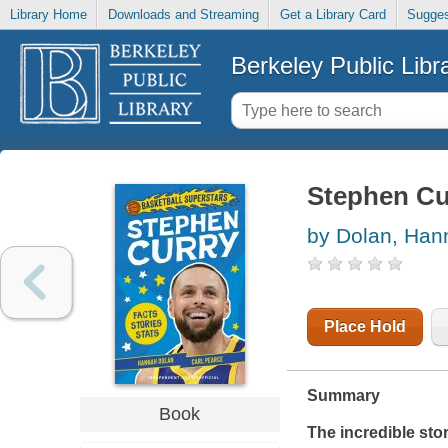
Library Home
Downloads and Streaming
Get a Library Card
Sugges
Berkeley Public Libr
Stephen Cu
by Dolan, Han
Place Hold
Summary
Book
The incredible stor