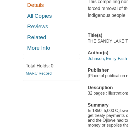
This compelling nonf
Details
forced removal of t
All Copies
Indigenous people.
Reviews
Title(s)
Related
THE SANDY LAKE T
More Info
Author(s)
Johnson, Emily Faith
Total Holds:
0
Publisher
MARC Record
[Place of publication 
Description
32 pages : illustratio
Summary
In 1850, 5,000 Ojibw
get treaty payments 
and the Ojibwe had to
money or supplies the