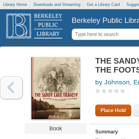
Library Home
Downloads and Streaming
Get a Library Card
Sugges
Berkeley Public Libr
THE SANDY
THE FOOTS
by Johnson, Em
Place Hold
Book
Summary