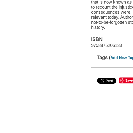
that is now known as 
to recount the injust
consequences were, ho
relevant today. Auth
not-to-be-forgotten s
history.
ISBN
9798875206139
Tags (
Add New Ta
Save