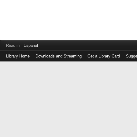
Read in
Español
Library Home
Downloads and Streaming
Get a Library Card
Sugge
Log
in
with
either
your
Library
Card
Number
or
EZ
Login
Library