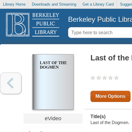
Library Home
Downloads and Streaming
Get a Library Card
Sugges
Berkeley Public Libr
Last of th
LAST OF THE
DOGMEN
More Options
Title(s)
eVideo
Last of the Dogmen.