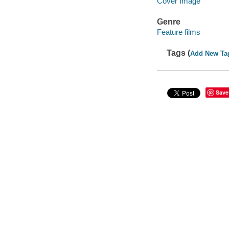
Cover Image
Genre
Feature films
Tags (
Add New Ta
Save