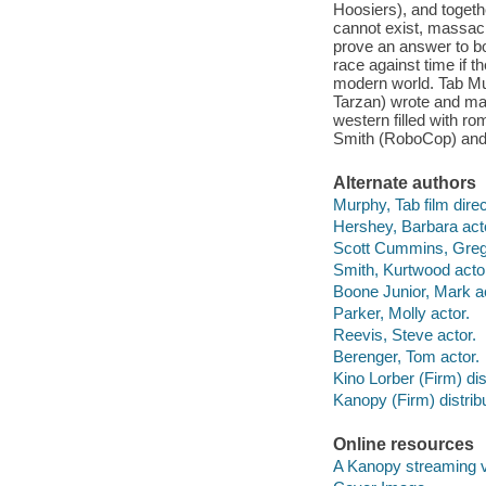
Hoosiers), and togeth
cannot exist, massac
prove an answer to bo
race against time if t
modern world. Tab Mu
Tarzan) wrote and mad
western filled with r
Smith (RoboCop) and
Alternate authors
Murphy, Tab film direc
Hershey, Barbara act
Scott Cummins, Grego
Smith, Kurtwood acto
Boone Junior, Mark ac
Parker, Molly actor.
Reevis, Steve actor.
Berenger, Tom actor.
Kino Lorber (Firm) dist
Kanopy (Firm) distribu
Online resources
A Kanopy streaming 