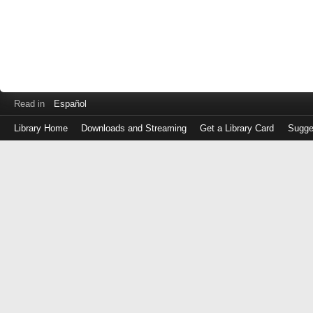
Read in
Español
Library Home
Downloads and Streaming
Get a Library Card
Sugge
Log
in
with
either
your
Library
Card
Number
or
EZ
Login
Library