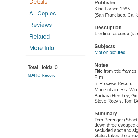
Details
Publisher
Kino Lorber, 1995.
All Copies
[San Francisco, Calif
Reviews
Description
1 online resource (stre
Related
Subjects
More Info
Motion pictures
Notes
Total Holds:
0
Title from title frames.
MARC Record
Film
In Process Record.
Mode of access: Wor
Barbara Hershey, Gre
Steve Reevis, Tom B
Summary
Tom Berenger (Shoot t
down three escaped co
secluded spot and sig
Gates takes the arrow