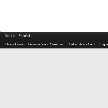
Read in
Español
Library Home
Downloads and Streaming
Get a Library Card
Sugge
Log
in
with
either
your
Library
Card
Number
or
EZ
Login
Library