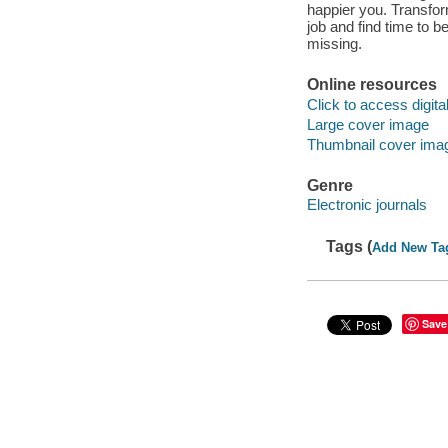
happier you. Transfor
job and find time to 
missing.
Online resources
Click to access digital 
Large cover image
Thumbnail cover ima
Genre
Electronic journals
Tags (
Add New Ta
Save