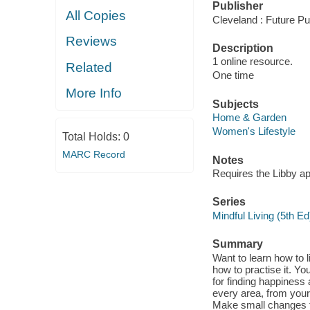
Publisher
All Copies
Cleveland : Future Pu
Reviews
Description
1 online resource.
Related
One time
More Info
Subjects
Home & Garden
Women's Lifestyle
Total Holds:
0
MARC Record
Notes
Requires the Libby a
Series
Mindful Living (5th Ed
Summary
Want to learn how to 
how to practise it. You
for finding happiness
every area, from your
Make small changes to