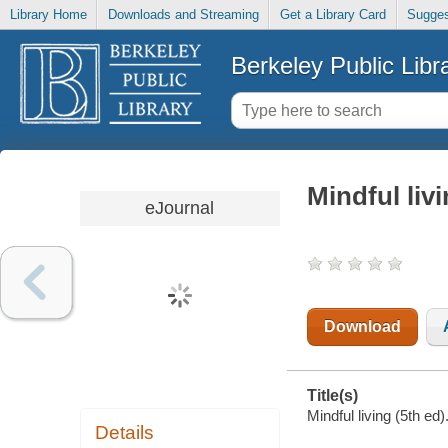
Library Home
Downloads and Streaming
Get a Library Card
Sugges
Berkeley Public Libr
Mindful livi
eJournal
Download
Title(s)
Mindful living (5th ed)
Details