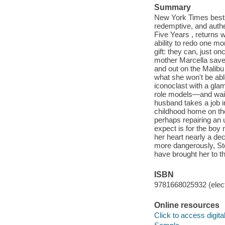
Summary
New York Times bestse
redemptive, and authe
Five Years , returns w
ability to redo one m
gift: they can, just o
mother Marcella saved
and out on the Malibu
what she won't be able
iconoclast with a gla
role models—and wait
husband takes a job 
childhood home on the
perhaps repairing an 
expect is for the boy 
her heart nearly a dec
more dangerously, Ston
have brought her to t
ISBN
9781668025932 (elect
Online resources
Click to access digital 