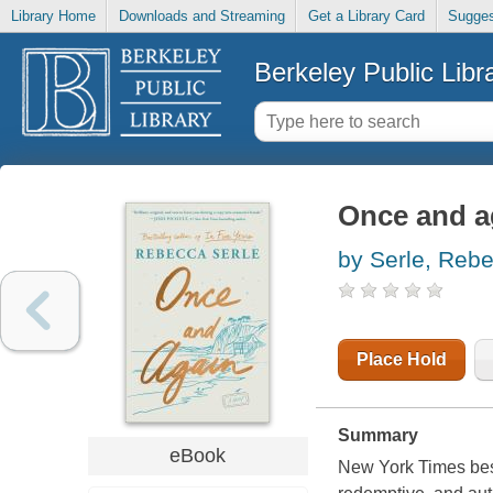
Library Home
Downloads and Streaming
Get a Library Card
Sugges
Berkeley Public Libr
Once and ag
by Serle, Reb
Place Hold
Summary
eBook
New York Times best