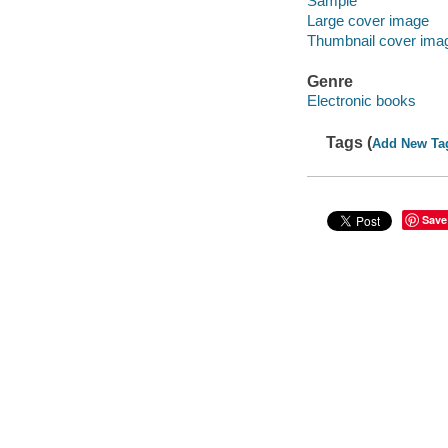
Sample
Large cover image
Thumbnail cover ima
Genre
Electronic books
Tags (
Add New Ta
Save