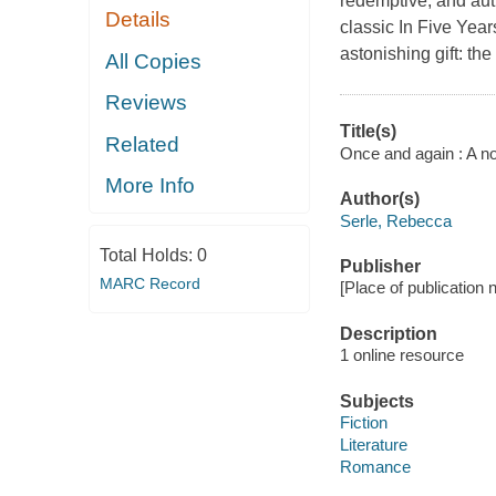
redemptive, and aut
Details
classic In Five Year
astonishing gift: the
All Copies
Reviews
Title(s)
Related
Once and again : A no
More Info
Author(s)
Serle, Rebecca
Total Holds:
0
Publisher
MARC Record
[Place of publication no
Description
1 online resource
Subjects
Fiction
Literature
Romance