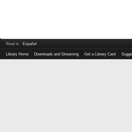
Read in
Español
Library Home
Downloads and Streaming
Get a Library Card
Sugge
Log
in
with
either
your
Library
Card
Number
or
EZ
Login
Library