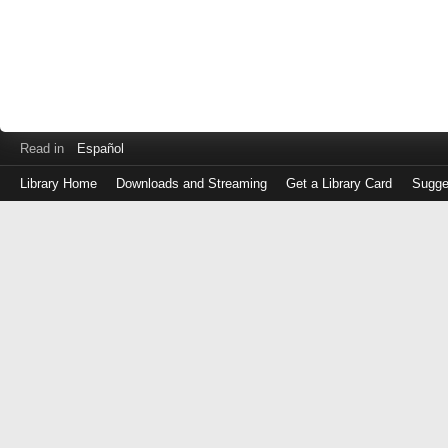
Read in
Español
Library Home
Downloads and Streaming
Get a Library Card
Sugge
Log
in
with
either
your
Library
Card
Number
or
EZ
Login
Library