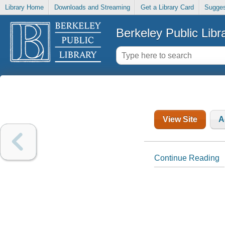
Library Home
Downloads and Streaming
Get a Library Card
Sugges
Berkeley Public Libr
View Site
A
Continue Reading