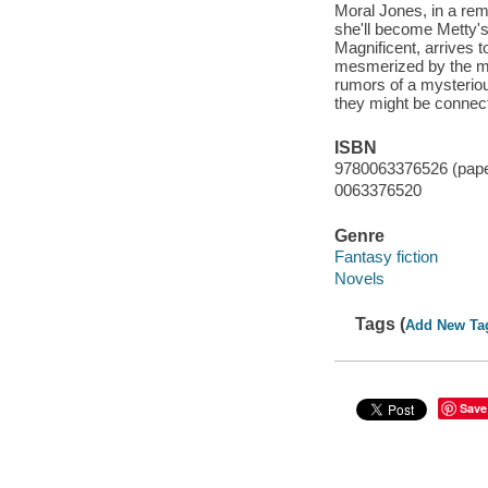
Moral Jones, in a rem
she'll become Metty's
Magnificent, arrives t
mesmerized by the ma
rumors of a mysterio
they might be connecte
ISBN
9780063376526 (pap
0063376520
Genre
Fantasy fiction
Novels
Tags (
Add New Ta
Save