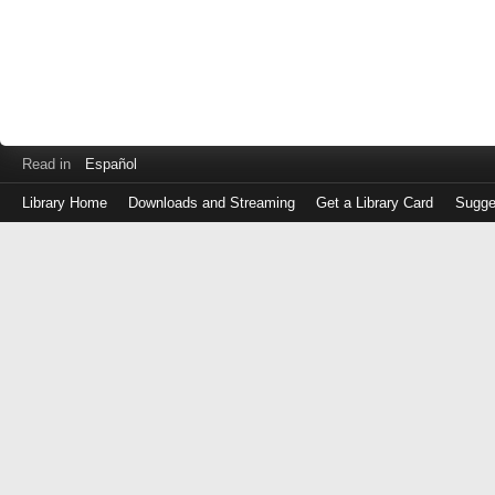
Read in
Español
Library Home
Downloads and Streaming
Get a Library Card
Sugge
Log
in
with
either
your
Library
Card
Number
or
EZ
Login
Library