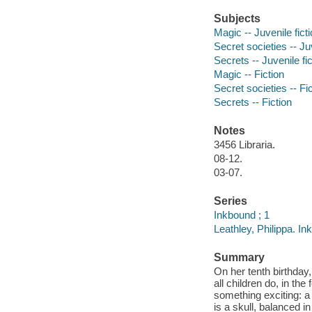
Subjects
Magic -- Juvenile fict
Secret societies -- Juv
Secrets -- Juvenile fic
Magic -- Fiction
Secret societies -- Fi
Secrets -- Fiction
Notes
3456 Libraria.
08-12.
03-07.
Series
Inkbound ; 1
Leathley, Philippa. In
Summary
On her tenth birthday
all children do, in th
something exciting: a 
is a skull, balanced i