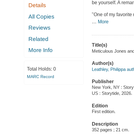
be yourself. A rema
Details
"One of my favorite
All Copies
…
More
Reviews
Related
Title(s)
More Info
Meticulous Jones and t
Author(s)
Total Holds:
0
Leathley, Philippa aut
MARC Record
Publisher
New York, NY : Storyt
US : Storytide, 2026.
Edition
First edition.
Description
352 pages ; 21 cm.