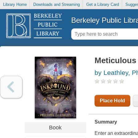
Library Home
Downloads and Streaming
Get a Library Card
Sugges
Berkeley Public Libr
Meticulous 
by Leathley, P
Place Hold
Summary
Book
Enter an extraordina