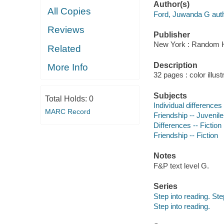
Author(s)
All Copies
Ford, Juwanda G auth
Reviews
Publisher
New York : Random 
Related
Description
More Info
32 pages : color illust
Subjects
Total Holds:
0
Individual differences 
MARC Record
Friendship -- Juvenile 
Differences -- Fiction
Friendship -- Fiction
Notes
F&P text level G.
Series
Step into reading. Ste
Step into reading.