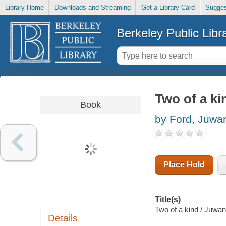
Library Home
Downloads and Streaming
Get a Library Card
Sugges
Berkeley Public Libr
Two of a ki
Book
by Ford, Juwa
Place Hold
Title(s)
Two of a kind / Juwand
Details