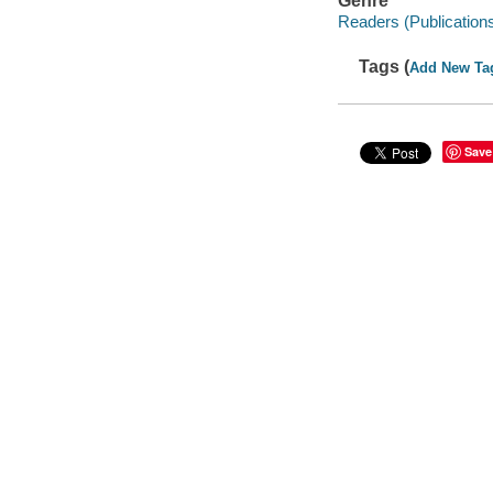
Genre
Readers (Publication
Tags (
Add New Ta
Save