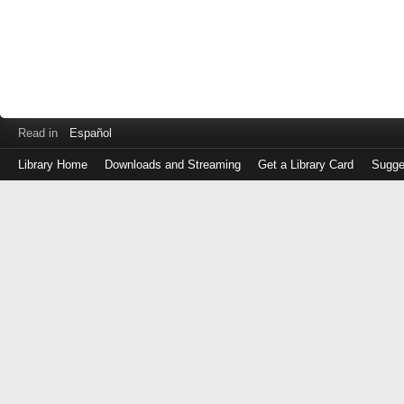
Read in
Español
Library Home
Downloads and Streaming
Get a Library Card
Sugge
Log
in
with
either
your
Library
Card
Number
or
EZ
Login
Library
Card