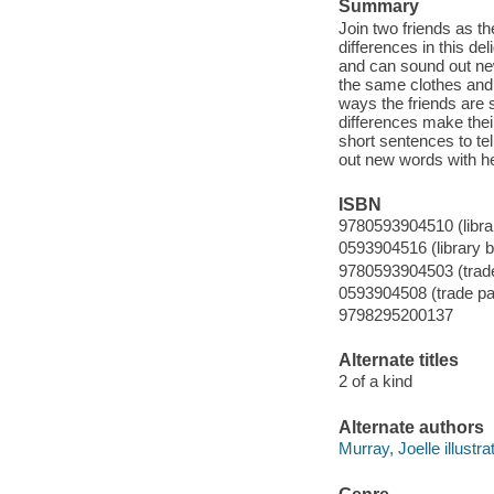
Summary
Join two friends as th
differences in this de
and can sound out new
the same clothes and 
ways the friends are si
differences make thei
short sentences to te
out new words with he
ISBN
9780593904510 (librar
0593904516 (library b
9780593904503 (trad
0593904508 (trade p
9798295200137
Alternate titles
2 of a kind
Alternate authors
Murray, Joelle illustrat