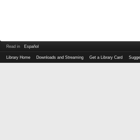
Read in
Español
Library Home
Downloads and Streaming
Get a Library Card
Sugge
Log
in
with
either
your
Library
Card
Number
or
EZ
Login
Library