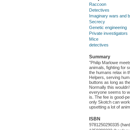
Raccoon
Detectives
Imaginary wars and b
Secrecy
Genetic engineering
Private investigators
Mice
detectives
Summary
"Philip Marlowe meets 
animals, fighting for s
the humans relax in t
Helpers, serving hum
buttons as long as th
Normally this wouldn'
everyone seems to wa
is. The fee is good-p
only Skotch can work 
upsetting a lot of ani
ISBN
9781250290335 (hard