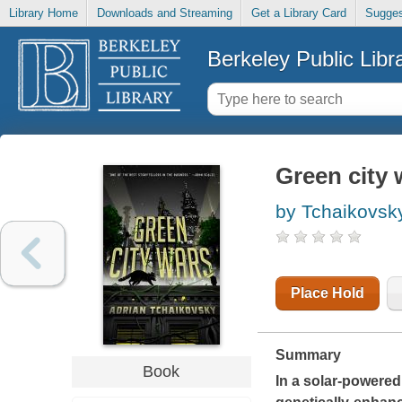
Library Home
Downloads and Streaming
Get a Library Card
Sugges
Berkeley Public Libr
Green city 
by Tchaikovsky
Place Hold
Summary
Book
In a solar-powered 