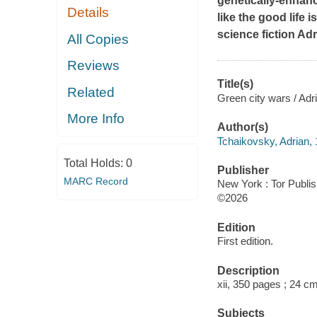
genetically-enhance
Details
like the good life 
science fiction Ad
All Copies
Reviews
Title(s)
Related
Green city wars / Adr
More Info
Author(s)
Tchaikovsky, Adrian, 
Total Holds:
0
Publisher
MARC Record
New York : Tor Publi
©2026
Edition
First edition.
Description
xii, 350 pages ; 24 c
Subjects