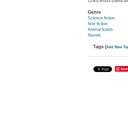
1250290333 (hardcov
Genre
Science fiction
Noir fiction
Animal fiction
Novels
Tags (
Add New Ta
Save