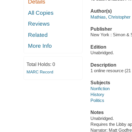
Details
Author(s)
All Copies
Mathias, Christopher
Reviews
Publisher
Related
New York : Simon & S
More Info
Edition
Unabridged.
Total Holds:
0
Description
1 online resource (21 a
MARC Record
Subjects
Nonfiction
History
Politics
Notes
Unabridged.
Requires the Libby a
Narrator: Matt Godfre