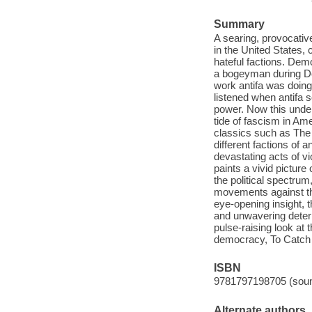
Summary
A searing, provocativ
in the United States,
hateful factions. Dem
a bogeyman during Do
work antifa was doing
listened when antifa 
power. Now this underg
tide of fascism in Ame
classics such as The
different factions of
devastating acts of vi
paints a vivid picture
the political spectrum
movements against thei
eye-opening insight, 
and unwavering determ
pulse-raising look at
democracy, To Catch a
ISBN
9781797198705 (soun
Alternate authors