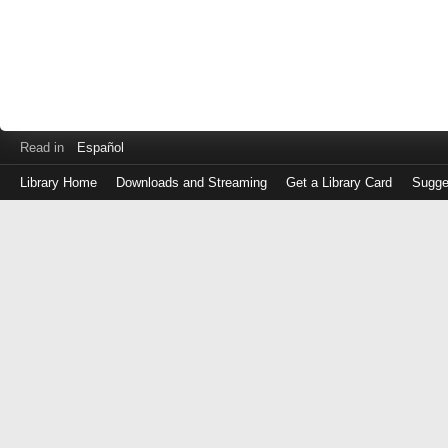
Read in
Español
Library Home
Downloads and Streaming
Get a Library Card
Sugge
Log
in
with
either
your
Library
Card
Number
or
EZ
Login
Library
Card