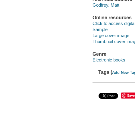
Godfrey, Matt
Online resources
Click to access digital 
Sample
Large cover image
Thumbnail cover ima
Genre
Electronic books
Tags (
Add New Ta
Save