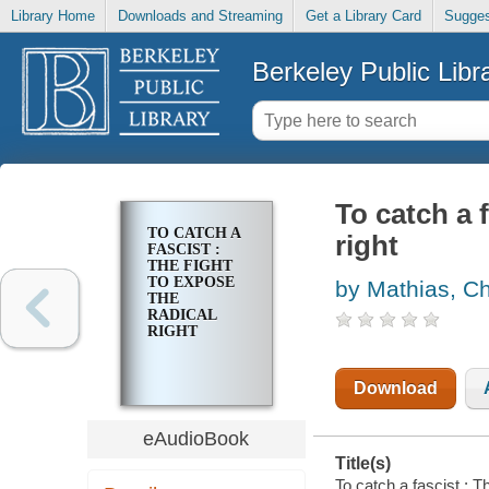
Library Home
Downloads and Streaming
Get a Library Card
Sugges
Berkeley Public Libr
To catch a f
TO CATCH A
right
FASCIST :
THE FIGHT
TO EXPOSE
by Mathias, Ch
THE
RADICAL
RIGHT
Download
eAudioBook
Title(s)
To catch a fascist : T