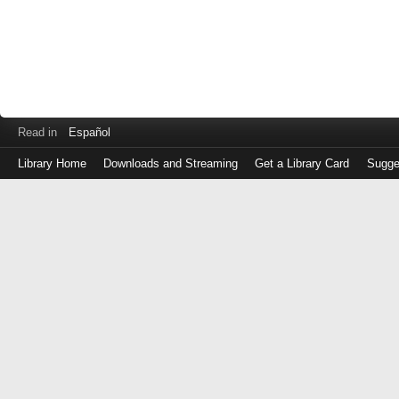
Read in
Español
Library Home
Downloads and Streaming
Get a Library Card
Sugge
Log
in
with
either
your
Library
Card
Number
or
EZ
Login
Library