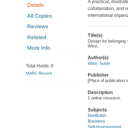
A practical, illustra
Details
collaboration, and r
All Copies
international organi
Reviews
Title(s)
Related
Design for belonging 
Wise.
More Info
Author(s)
Wise, Susie
Total Holds:
0
MARC Record
Publisher
[Place of publication no
Description
1 online resource.
Subjects
Nonfiction
Business
Self-Improvement