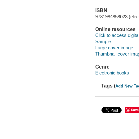
ISBN
9781984858023 (elect
Online resources
Click to access digital 
Sample
Large cover image
Thumbnail cover ima
Genre
Electronic books
Tags (
Add New Ta
Save