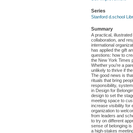
Series
Stanford d.school Lib
Summary
A practical, illustrate
collaboration, and re
international organiza
has applied the gift a
questions: how to cre
the New York Times po
Whether you’re a pare
unlikely to thrive if 
The good news is that 
rituals that bring peo
responsibility, syste
in Design for Belongi
design to set the sta
meeting space to cust
increase visibility for
organization to welco
from leaders and scho
to try on different ap
sense of belonging is 
a high-stakes meeting