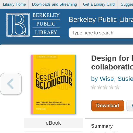
Library Home
Downloads and Streaming
Get a Library Card
Sugges
Berkeley Public Libr
Design for 
collaborati
by Wise, Susi
Download
eBook
Summary