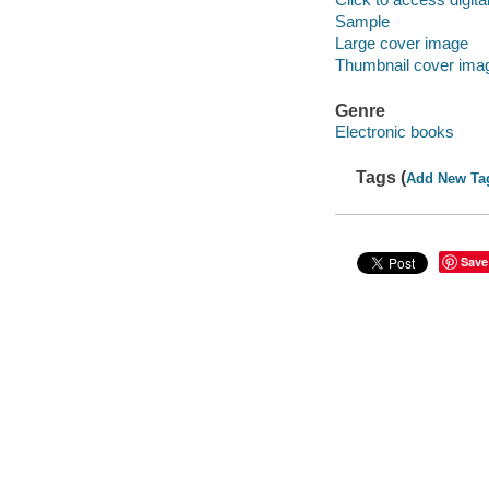
Sample
Large cover image
Thumbnail cover ima
Genre
Electronic books
Tags (
Add New Ta
Save