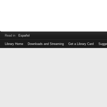
Read in
Español
Library Home
Downloads and Streaming
Get a Library Card
Sugge
Log
in
with
either
your
Library
Card
Number
or
EZ
Login
Library