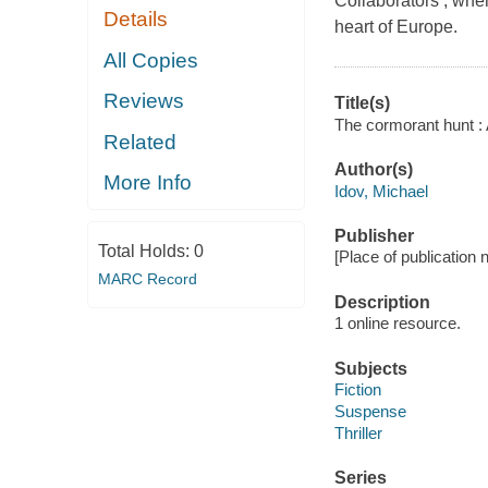
Collaborators , where
Details
heart of Europe.
All Copies
Reviews
Title(s)
The cormorant hunt : 
Related
Author(s)
More Info
Idov, Michael
Publisher
Total Holds:
0
[Place of publication no
MARC Record
Description
1 online resource.
Subjects
Fiction
Suspense
Thriller
Series