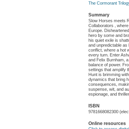
The Cormorant Trilog
Summary
Slow Horses meets Red
Collaborators , where a
Europe. Disheartened C
hero by some and bran
his quiet exile is sh
and unpredictable as 
conflict, where a hot
every turn. Enter Asha
and Felix Burnham, a c
balance of power. From
settings that amplify 
Hunt is brimming with
dynamics that bring h
consequences, making t
suspense, wit, and auth
espionage, and thriller
ISBN
9781668082300 (elect
Online resources
Click to access digital 