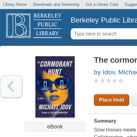
Library Home
Downloads and Streaming
Get a Library Card
Sugges
Berkeley Public Libr
The cormor
by Idov, Micha
Place Hold
Summary
eBook
Slow Horses meets Re