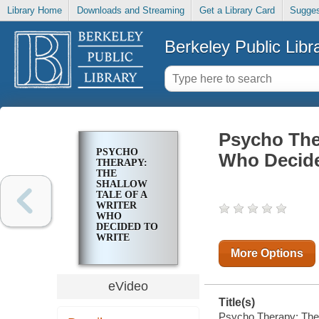
Library Home
Downloads and Streaming
Get a Library Card
Sugges
Berkeley Public Libr
Psycho Ther
PSYCHO
Who Decided
THERAPY:
THE
SHALLOW
TALE OF A
WRITER
WHO
DECIDED TO
WRITE
ABOUT A
More Options
SERIAL
KILLER
eVideo
Title(s)
Psycho Therapy: The S