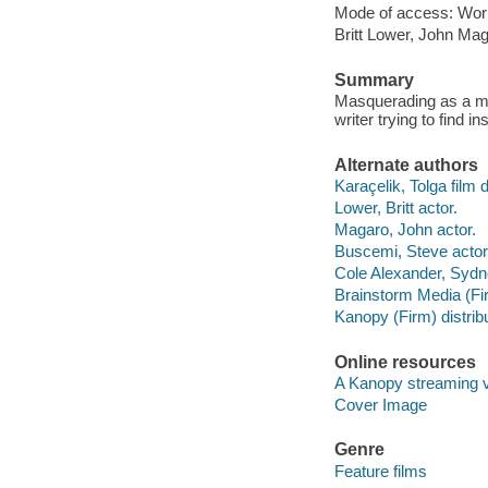
Mode of access: Wor
Britt Lower, John Ma
Summary
Masquerading as a mar
writer trying to find i
Alternate authors
Karaçelik, Tolga film d
Lower, Britt actor.
Magaro, John actor.
Buscemi, Steve actor
Cole Alexander, Sydn
Brainstorm Media (Fir
Kanopy (Firm) distribu
Online resources
A Kanopy streaming 
Cover Image
Genre
Feature films