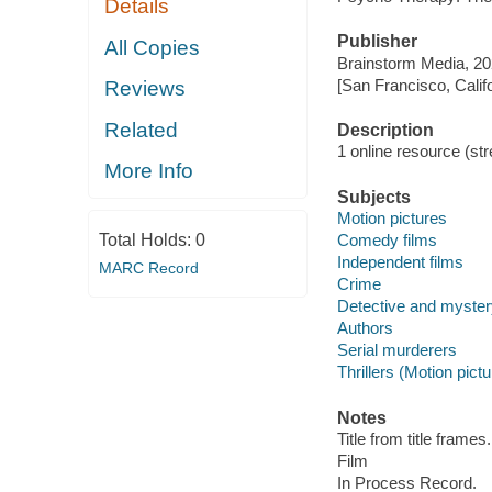
Details
Publisher
All Copies
Brainstorm Media, 20
[San Francisco, Calif
Reviews
Related
Description
1 online resource (stre
More Info
Subjects
Motion pictures
Total Holds:
0
Comedy films
Independent films
MARC Record
Crime
Detective and myster
Authors
Serial murderers
Thrillers (Motion pict
Notes
Title from title frames.
Film
In Process Record.