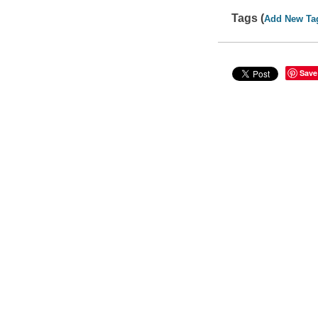
Tags (
Add New Ta
Save