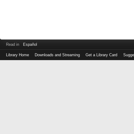
Read in
Español
Library Home
Downloads and Streaming
Get a Library Card
Sugge
Log
in
with
either
your
Library
Card
Number
or
EZ
Login
Library