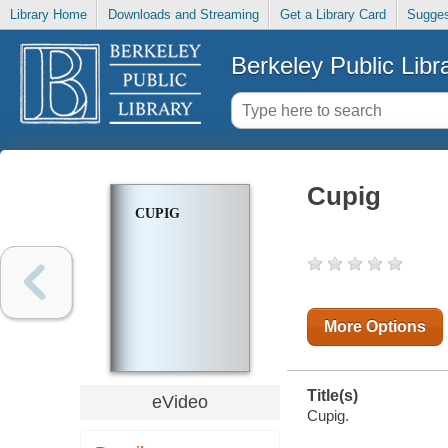
Library Home
Downloads and Streaming
Get a Library Card
Sugges
Berkeley Public Libr
Cupig
CUPIG
More Options
Title(s)
eVideo
Cupig.