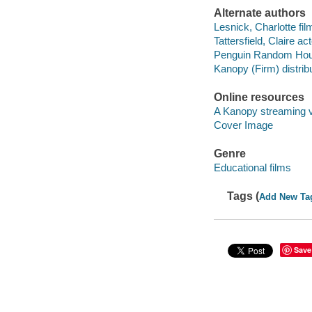
Alternate authors
Lesnick, Charlotte film
Tattersfield, Claire act
Penguin Random House
Kanopy (Firm) distribu
Online resources
A Kanopy streaming 
Cover Image
Genre
Educational films
Tags (
Add New Ta
Save