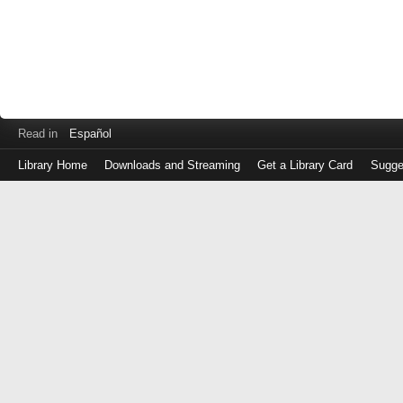
Read in
Español
Library Home
Downloads and Streaming
Get a Library Card
Sugge
Log
in
with
either
your
Library
Card
Number
or
EZ
Login
Library