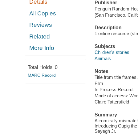
Details
Publisher
Penguin Random Hou
All Copies
[San Francisco, Calif
Reviews
Description
1 online resource (stre
Related
Subjects
More Info
Children's stories
Animals
Total Holds:
0
Notes
MARC Record
Title from title frames.
Film
In Process Record.
Mode of access: Wor
Claire Tattersfield
Summary
A comically mismatche
Introducing Cupig the 
Sayegh Jr.