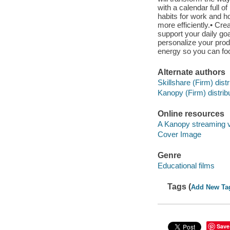
with a calendar full o
habits for work and ho
more efficiently.• Crea
support your daily goa
personalize your produ
energy so you can foc
Alternate authors
Skillshare (Firm) distr
Kanopy (Firm) distribu
Online resources
A Kanopy streaming 
Cover Image
Genre
Educational films
Tags (
Add New Ta
Save