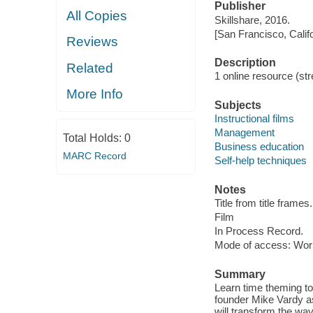
Publisher
All Copies
Skillshare, 2016.
[San Francisco, Calif
Reviews
Description
Related
1 online resource (stre
More Info
Subjects
Instructional films
Management
Total Holds:
0
Business education
MARC Record
Self-help techniques
Notes
Title from title frames.
Film
In Process Record.
Mode of access: Wor
Summary
Learn time theming to b
founder Mike Vardy as
will transform the wa