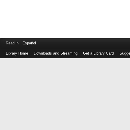
Read in
Español
Library Home
Downloads and Streaming
Get a Library Card
Sugge
Log
in
with
either
your
Library
Card
Number
or
EZ
Login
Library