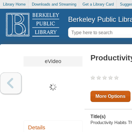
Library Home
Downloads and Streaming
Get a Library Card
Sugges
Berkeley Public Libr
Productivit
eVideo
More Options
Title(s)
Productivity Habits Th
Details