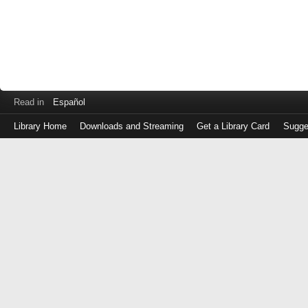
Read in
Español
Library Home
Downloads and Streaming
Get a Library Card
Sugge
Log
in
with
either
your
Library
Card
Number
or
EZ
Login
Library