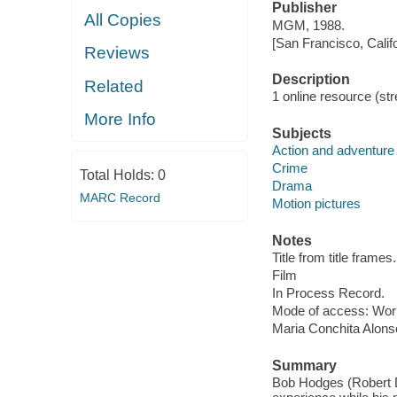
Publisher
All Copies
MGM, 1988.
[San Francisco, Calif
Reviews
Description
Related
1 online resource (stre
More Info
Subjects
Action and adventure 
Crime
Total Holds:
0
Drama
MARC Record
Motion pictures
Notes
Title from title frames.
Film
In Process Record.
Mode of access: Wor
Maria Conchita Alons
Summary
Bob Hodges (Robert Du