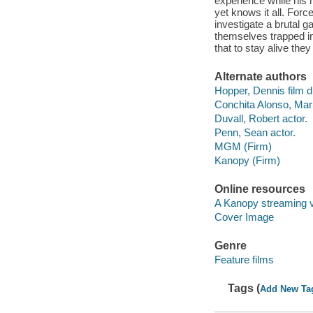
experience while his
yet knows it all. Force
investigate a brutal 
themselves trapped in
that to stay alive th
Alternate authors
Hopper, Dennis film di
Conchita Alonso, Mari
Duvall, Robert actor.
Penn, Sean actor.
MGM (Firm)
Kanopy (Firm)
Online resources
A Kanopy streaming 
Cover Image
Genre
Feature films
Tags (
Add New Ta