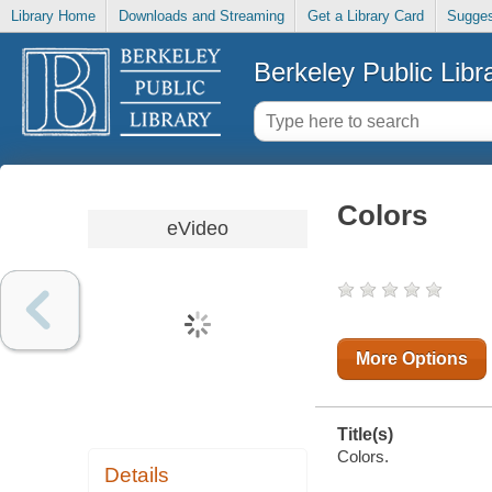
Library Home
Downloads and Streaming
Get a Library Card
Sugges
Berkeley Public Libr
Colors
eVideo
More Options
Title(s)
Colors.
Details