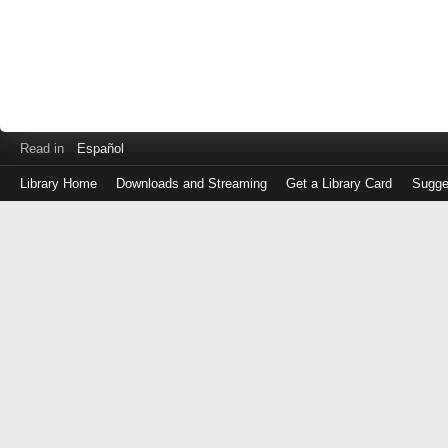
Read in
Español
Library Home
Downloads and Streaming
Get a Library Card
Sugge
Log
in
with
either
your
Library
Card
Number
or
EZ
Login
Library