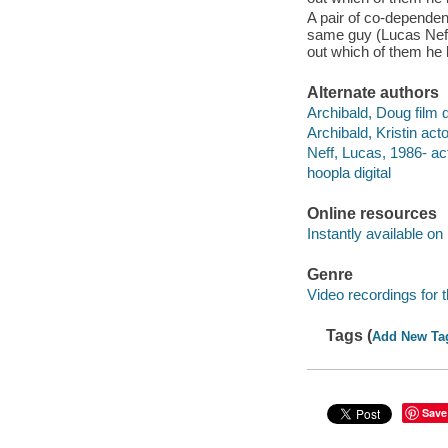
A pair of co-dependent
same guy (Lucas Neff)
out which of them he l
Alternate authors
Archibald, Doug film d
Archibald, Kristin acto
Neff, Lucas, 1986- act
hoopla digital
Online resources
Instantly available on
Genre
Video recordings for 
Tags (
Add New Ta
Save