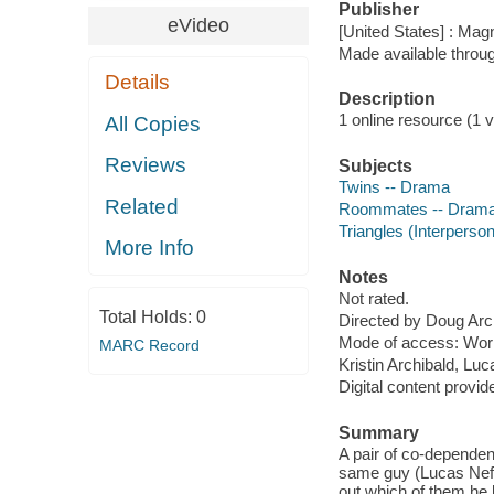
Publisher
eVideo
[United States] : Magn
Made available throu
Details
Description
1 online resource (1 vi
All Copies
Reviews
Subjects
Twins -- Drama
Related
Roommates -- Dram
Triangles (Interperson
More Info
Notes
Not rated.
Total Holds:
0
Directed by Doug Arc
Mode of access: Wor
MARC Record
Kristin Archibald, Lu
Digital content provid
Summary
A pair of co-dependent
same guy (Lucas Neff)
out which of them he l