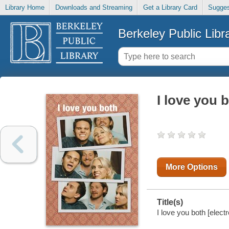
Library Home
Downloads and Streaming
Get a Library Card
Sugges
Berkeley Public Libr
I love you 
More Options
Title(s)
I love you both [elect