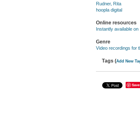
Rudner, Rita
hoopla digital
Online resources
Instantly available on
Genre
Video recordings for 
Tags (
Add New Ta
Save