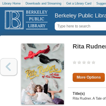
Library Home
Downloads and Streaming
Get a Library Card
Sugges
Berkeley Public Libr
Rita Rudner
More Options
Title(s)
Rita Rudner. A Tale o