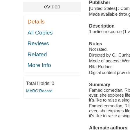
Publisher
eVideo
[United States] : Co
Made available throu
Details
Description
1 online resource (1 vi
All Copies
Reviews
Notes
Not rated.
Related
Directed by Gil Cunh
Mode of access: Wor
More Info
Rita Rudner.
Digital content provid
Total Holds:
0
Summary
Famed comedian, Rita R
MARC Record
ever, she explores li
it's like to raise a si
Famed comedian, Rita R
ever, she explores li
it's like to raise a si
Alternate authors