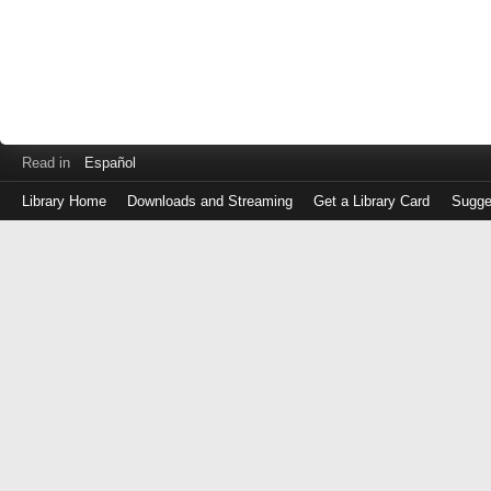
Read in
Español
Library Home
Downloads and Streaming
Get a Library Card
Sugge
Log
in
with
either
your
Library
Card
Number
or
EZ
Login
Library