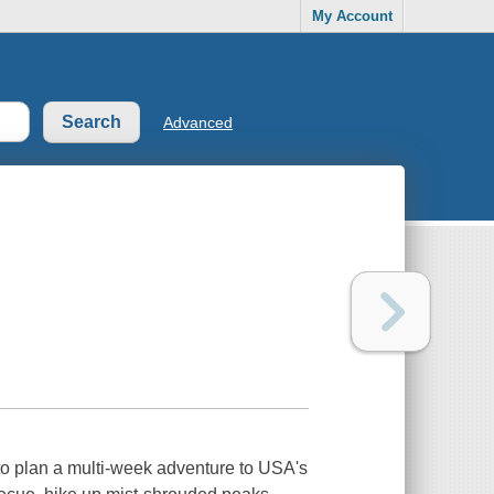
My Account
Advanced
 to plan a multi-week adventure to USA's