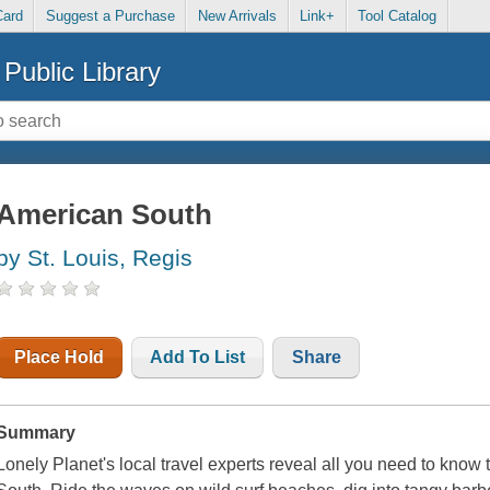
Card
Suggest a Purchase
New Arrivals
Link+
Tool Catalog
Public Library
American South
by St. Louis, Regis
Place Hold
Add To List
Share
Summary
Lonely Planet's local travel experts reveal all you need to know