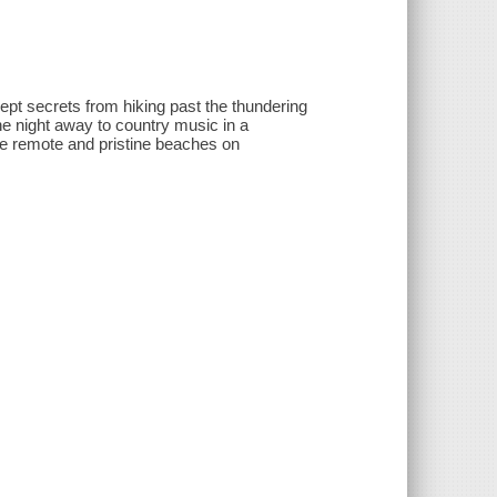
pt secrets from hiking past the thundering
e night away to country music in a
he remote and pristine beaches on