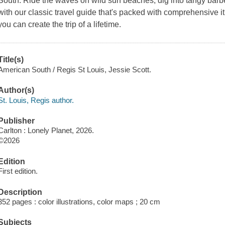
South. Ride the waves on wild surf beaches, dig into tangy bar
with our classic travel guide that's packed with comprehensive it
you can create the trip of a lifetime.
Title(s)
American South / Regis St Louis, Jessie Scott.
Author(s)
St. Louis, Regis author.
Publisher
Carlton : Lonely Planet, 2026.
©2026
Edition
First edition.
Description
352 pages : color illustrations, color maps ; 20 cm
Subjects