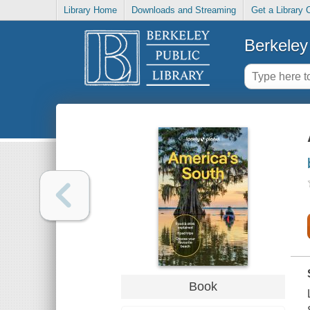
Library Home
Downloads and Streaming
Get a Library 
Berkeley 
Book