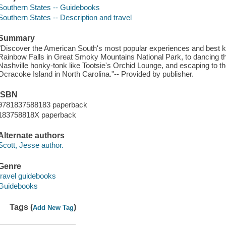
Southern States -- Guidebooks
Southern States -- Description and travel
Summary
"Discover the American South's most popular experiences and best ke
Rainbow Falls in Great Smoky Mountains National Park, to dancing th
Nashville honky-tonk like Tootsie's Orchid Lounge, and escaping to t
Ocracoke Island in North Carolina."-- Provided by publisher.
ISBN
9781837588183 paperback
183758818X paperback
Alternate authors
Scott, Jesse author.
Genre
travel guidebooks
Guidebooks
Tags (
)
Add New Tag