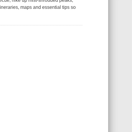
becue, hike up mist-shrouded peaks,
ineraries, maps and essential tips so