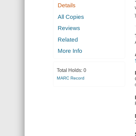
Details
All Copies
Reviews
Related
More Info
Total Holds:
0
MARC Record