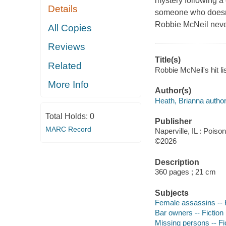
mystery following a c
Details
someone who doesn't 
Robbie McNeil never
All Copies
Reviews
Title(s)
Related
Robbie McNeil's hit li
More Info
Author(s)
Heath, Brianna author
Total Holds:
0
Publisher
MARC Record
Naperville, IL : Pois
©2026
Description
360 pages ; 21 cm
Subjects
Female assassins -- F
Bar owners -- Fiction
Missing persons -- Fi