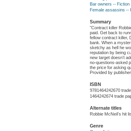
Bar owners -- Fiction
Female assassins -- F
Summary
"Contract killer Robb
paid. Get back to run
fellow contract killer
bank. When a mysterio
sketchy as hell he won
reputation by being c
new target doesn't a
no-questions-asked pol
the price for asking q
Provided by publisher
ISBN
9781464242670 trade
1464242674 trade pa
Alternate titles
Robbie McNeil's hit li
Genre