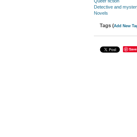
Queer fiction
Detective and mystery
Novels
Tags (
Add New Ta
Save