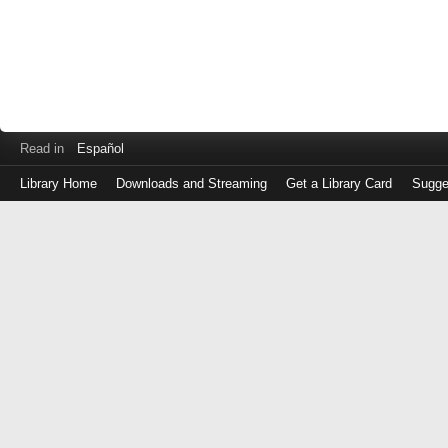
Read in
Español
Library Home
Downloads and Streaming
Get a Library Card
Sugge
Log
in
with
either
your
Library
Card
Number
or
EZ
Login
Library