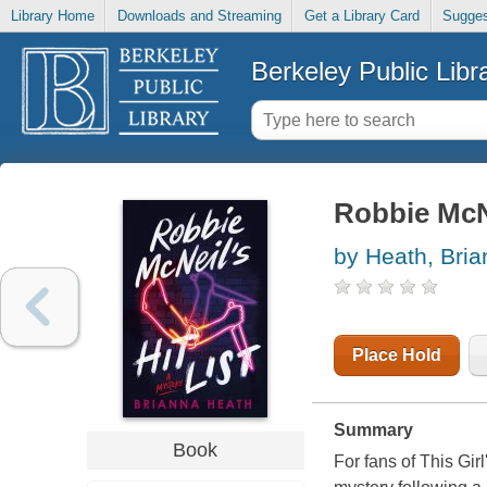
Library Home
Downloads and Streaming
Get a Library Card
Sugges
Berkeley Public Libr
Robbie McNei
by Heath, Bri
Place Hold
Summary
Book
For fans of This Gir