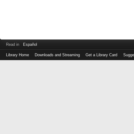
Read in
Español
Library Home
Downloads and Streaming
Get a Library Card
Sugge
Log
in
with
either
your
Library
Card
Number
or
EZ
Login
Library