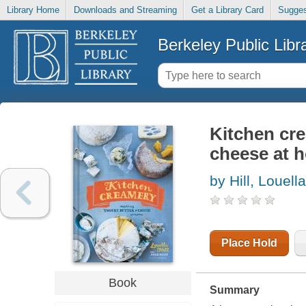
Library Home
Downloads and Streaming
Get a Library Card
Sugges
Berkeley Public Libr
Kitchen cre
cheese at 
by Hill, Louella
Place Hold
Book
Summary