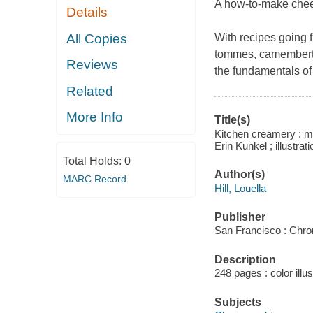
A how-to-make chees
Details
All Copies
With recipes going
tommes, camembert, 
Reviews
the fundamentals of
Related
More Info
Title(s)
Kitchen creamery : ma
Erin Kunkel ; illustrati
Total Holds:
0
Author(s)
MARC Record
Hill, Louella
Publisher
San Francisco : Chro
Description
248 pages : color illu
Subjects