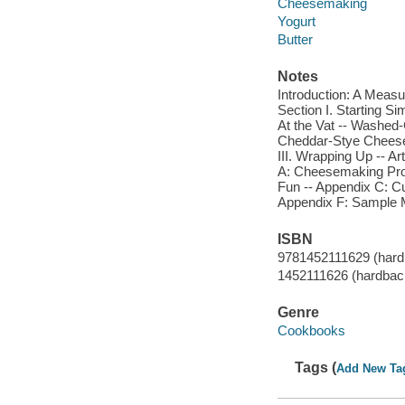
Cheesemaking
Yogurt
Butter
Notes
Introduction: A Measu
Section I. Starting S
At the Vat -- Washe
Cheddar-Stye Cheese
III. Wrapping Up -- Ar
A: Cheesemaking Pro
Fun -- Appendix C: Cul
Appendix F: Sample 
ISBN
9781452111629 (hard
1452111626 (hardbac
Genre
Cookbooks
Tags (
Add New Ta