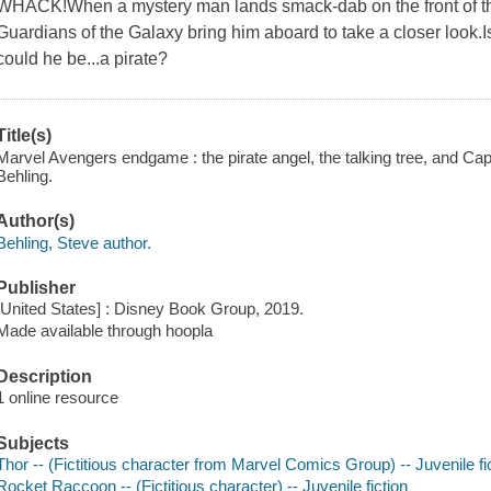
WHACK!When a mystery man lands smack-dab on the front of thei
Guardians of the Galaxy bring him aboard to take a closer look.I
could he be...a pirate?
Title(s)
Marvel Avengers endgame : the pirate angel, the talking tree, and Capt
Behling.
Author(s)
Behling, Steve author.
Publisher
[United States] : Disney Book Group, 2019.
Made available through hoopla
Description
1 online resource
Subjects
Thor -- (Fictitious character from Marvel Comics Group) -- Juvenile fi
Rocket Raccoon -- (Fictitious character) -- Juvenile fiction