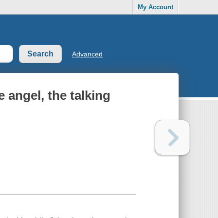
My Account
Advanced
 angel, the talking