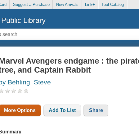
Card
Suggest a Purchase
New Arrivals
Link+
Tool Catalog
Public Library
Marvel Avengers endgame : the pirate
tree, and Captain Rabbit
by Behling, Steve
More Options
Add To List
Share
Summary