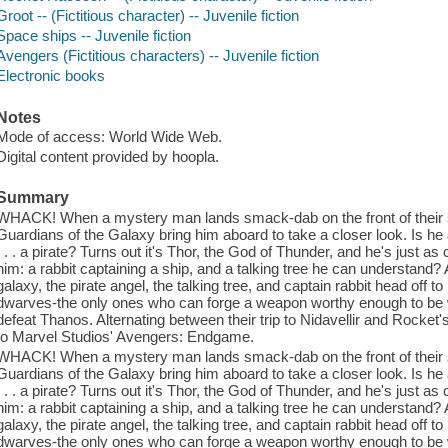
Groot -- (Fictitious character) -- Juvenile fiction
Space ships -- Juvenile fiction
Avengers (Fictitious characters) -- Juvenile fiction
Electronic books
Notes
Mode of access: World Wide Web.
Digital content provided by hoopla.
Summary
WHACK! When a mystery man lands smack-dab on the front of their sh
Guardians of the Galaxy bring him aboard to take a closer look. Is he
. . . a pirate? Turns out it's Thor, the God of Thunder, and he's just 
him: a rabbit captaining a ship, and a talking tree he can understand? 
galaxy, the pirate angel, the talking tree, and captain rabbit head off t
dwarves-the only ones who can forge a weapon worthy enough to be 
defeat Thanos. Alternating between their trip to Nidavellir and Rocket's 
to Marvel Studios' Avengers: Endgame.
WHACK! When a mystery man lands smack-dab on the front of their sh
Guardians of the Galaxy bring him aboard to take a closer look. Is he
. . . a pirate? Turns out it's Thor, the God of Thunder, and he's just 
him: a rabbit captaining a ship, and a talking tree he can understand? 
galaxy, the pirate angel, the talking tree, and captain rabbit head off t
dwarves-the only ones who can forge a weapon worthy enough to be 