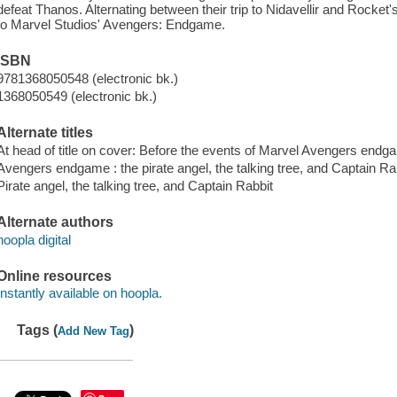
defeat Thanos. Alternating between their trip to Nidavellir and Rocket's 
to Marvel Studios' Avengers: Endgame.
ISBN
9781368050548 (electronic bk.)
1368050549 (electronic bk.)
Alternate titles
At head of title on cover: Before the events of Marvel Avengers end
Avengers endgame : the pirate angel, the talking tree, and Captain Ra
Pirate angel, the talking tree, and Captain Rabbit
Alternate authors
hoopla digital
Online resources
Instantly available on hoopla.
Tags (
)
Add New Tag