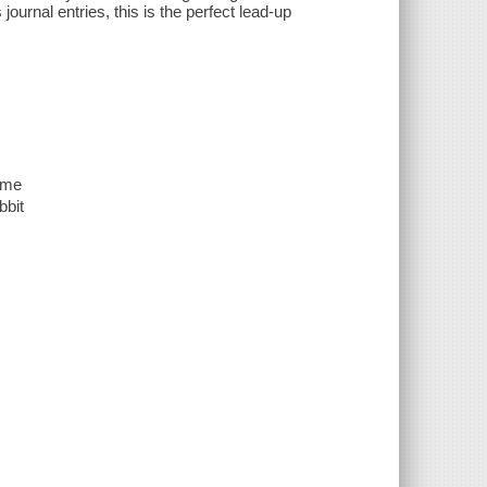
journal entries, this is the perfect lead-up
game
bbit