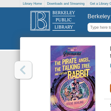
Library Home
Downloads and Streaming
Get a Library 
Berkeley 