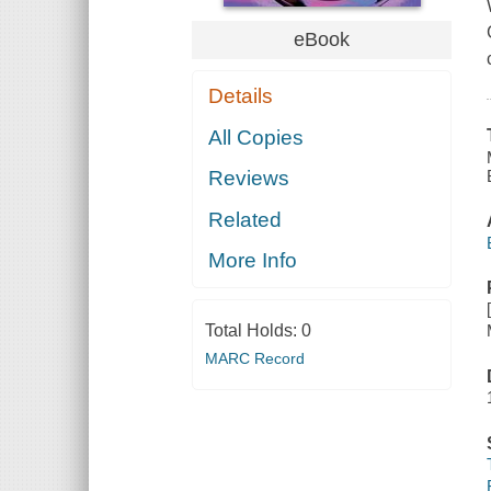
eBook
Details
All Copies
Reviews
Related
More Info
Total Holds:
0
MARC Record