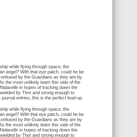
ip while flying through space, the
 an angel? With that eye patch, could he be
as confused by the Guardians as they are by
As the most unlikely team this side of the
o Nidavellir in hopes of tracking down the
wielded by Thor and strong enough to
journal entries, this is the perfect lead-up
ip while flying through space, the
 an angel? With that eye patch, could he be
as confused by the Guardians as they are by
As the most unlikely team this side of the
o Nidavellir in hopes of tracking down the
wielded by Thor and strong enough to