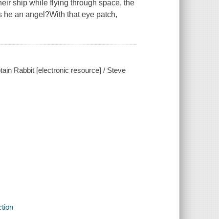
r ship while flying through space, the
s he an angel?With that eye patch,
ain Rabbit [electronic resource] / Steve
ction