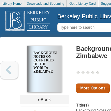
Library Home
Downloads and Streaming
Get a Library Card
Sugges
Berkeley Public Libr
Background
BACKGROUND
Zimbabwe
NOTES ON
COUNTRIES
OF THE
WORLD:
ZIMBABWE
More Options
eBook
Title(s)
Background Notes on 