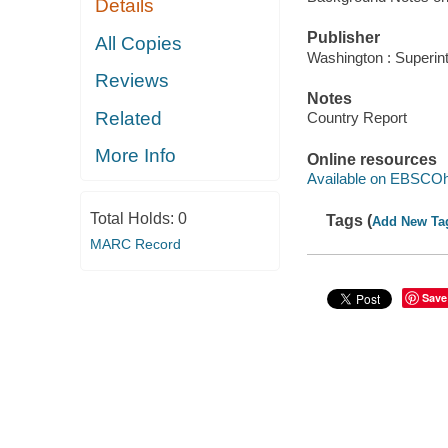
Details
Publisher
All Copies
Washington : Superin
Reviews
Notes
Related
Country Report
More Info
Online resources
Available on EBSCOh
Total Holds:
0
Tags (
Add New Ta
MARC Record
Save