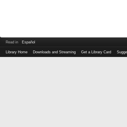
Read in
Español
Library Home
Downloads and Streaming
Get a Library Card
Sugge
Log
in
with
either
your
Library
Card
Number
or
EZ
Login
Library