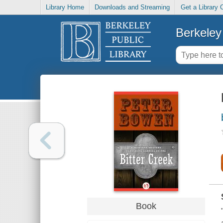
Library Home
Downloads and Streaming
Get a Library 
Berkeley 
Book