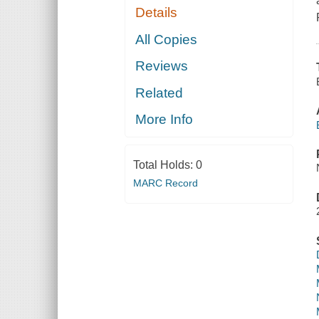
Details
All Copies
Reviews
Related
More Info
Total Holds:
0
MARC Record