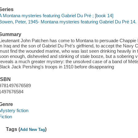
Series
A Montana mysteries featuring Gabriel Du Pré ; [book 14]
Bowen, Peter, 1945- Montana mysteries featuring Gabriel Du Pré 14.
Summary
Lieutenant John Patchen has come to Montana to persuade Chappie 
in Iraq and the son of Gabriel Du Pré's girlfriend, to accept the Navy
must find the wounded marine, who was last seen drinking heavily in 
soon enough, disheveled and stinking of stale booze, but a sobering v
reveals a much greater mystery: the unsolved case of a band of Méti
Black Jack Pershing's troops in 1910 before disappearing
ISBN
9781497676589
1497676584
Genre
Mystery fiction
Fiction
Tags (
)
Add New Tag