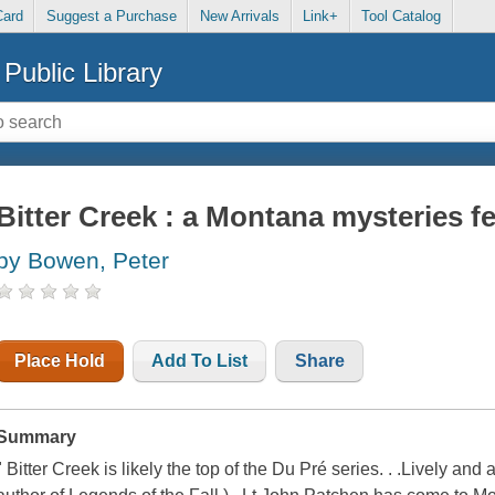
Card
Suggest a Purchase
New Arrivals
Link+
Tool Catalog
Public Library
Bitter Creek : a Montana mysteries fe
by Bowen, Peter
Place Hold
Add To List
Share
Summary
" Bitter Creek is likely the top of the Du Pré series. . .Lively and