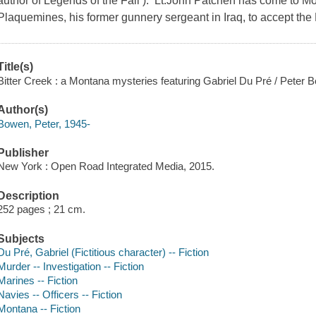
author of Legends of the Fall ). Lt.John Patchen has come to 
Plaquemines, his former gunnery sergeant in Iraq, to accept the
Title(s)
Bitter Creek : a Montana mysteries featuring Gabriel Du Pré / Peter 
Author(s)
Bowen, Peter, 1945-
Publisher
New York : Open Road Integrated Media, 2015.
Description
252 pages ; 21 cm.
Subjects
Du Pré, Gabriel (Fictitious character) -- Fiction
Murder -- Investigation -- Fiction
Marines -- Fiction
Navies -- Officers -- Fiction
Montana -- Fiction