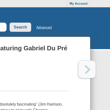
My Account
Advanced
aturing Gabriel Du Pré
 absolutely fascinating" (Jim Harrison,