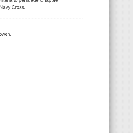
Montana to persuade Chappie
 Navy Cross.
Bowen.