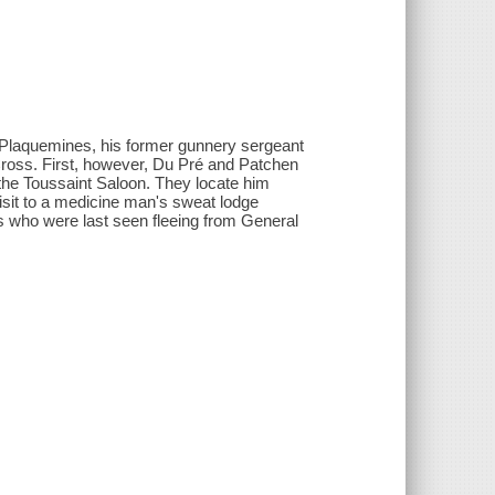
Plaquemines, his former gunnery sergeant
 Cross. First, however, Du Pré and Patchen
the Toussaint Saloon. They locate him
isit to a medicine man's sweat lodge
s who were last seen fleeing from General