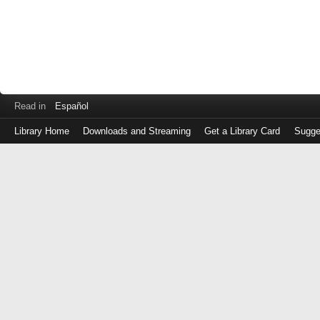
Read in
Español
Library Home
Downloads and Streaming
Get a Library Card
Sugge
Log
in
with
either
your
Library
Card
Number
or
EZ
Login
Library