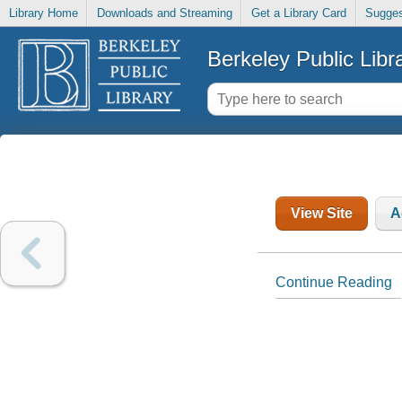
Library Home
Downloads and Streaming
Get a Library Card
Sugges
Berkeley Public Libr
View Site
A
Continue Reading