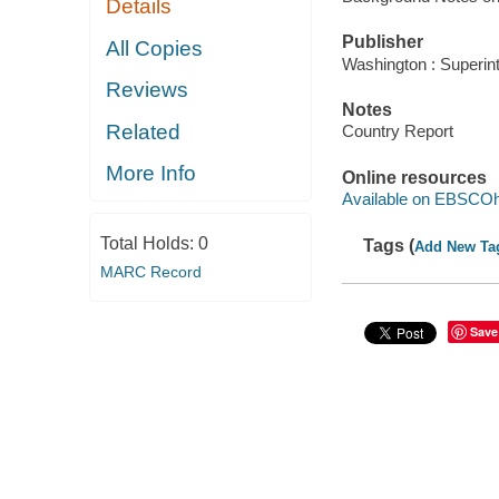
Details
Publisher
All Copies
Washington : Superin
Reviews
Notes
Related
Country Report
More Info
Online resources
Available on EBSCOh
Total Holds:
0
Tags (
Add New Ta
MARC Record
Save