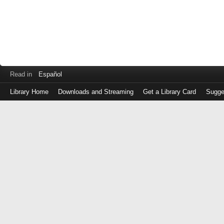
Read in
Español
Library Home
Downloads and Streaming
Get a Library Card
Sugge
Log
in
with
either
your
Library
Card
Number
or
EZ
Login
Library