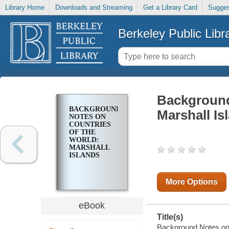
Library Home
Downloads and Streaming
Get a Library Card
Sugges
Berkeley Public Libr
Background
BACKGROUND
Marshall Is
NOTES ON
COUNTRIES
OF THE
WORLD:
MARSHALL
ISLANDS
More Options
eBook
Title(s)
Background Notes on C