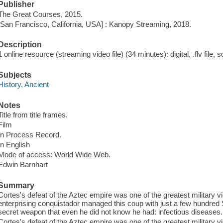
Publisher
The Great Courses, 2015.
[San Francisco, California, USA] : Kanopy Streaming, 2018.
Description
1 online resource (streaming video file) (34 minutes): digital, .flv file, 
Subjects
History, Ancient
Notes
Title from title frames.
Film
In Process Record.
In English
Mode of access: World Wide Web.
Edwin Barnhart
Summary
Cortes's defeat of the Aztec empire was one of the greatest military vi
enterprising conquistador managed this coup with just a few hundred S
secret weapon that even he did not know he had: infectious diseases.
Cortes's defeat of the Aztec empire was one of the greatest military vi