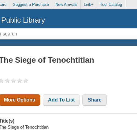
Card
Suggest a Purchase
New Arrivals
Link+
Tool Catalog
Public Library
The Siege of Tenochtitlan
More Options
Add To List
Share
Title(s)
The Siege of Tenochtitlan