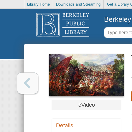
Library Home
Downloads and Streaming
Get a Library 
Berkeley 
eVideo
Details