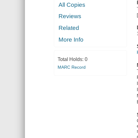
All Copies
Reviews
Related
More Info
Total Holds:
0
MARC Record