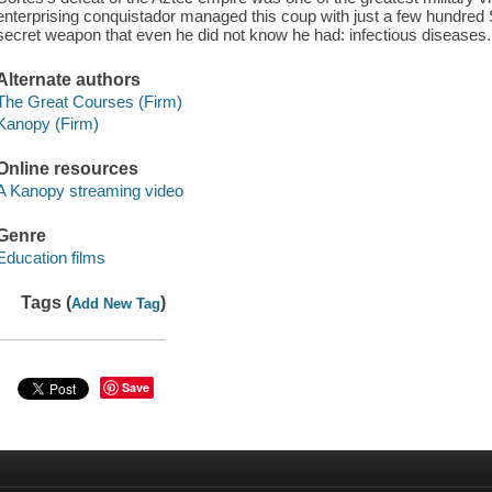
enterprising conquistador managed this coup with just a few hundred S
secret weapon that even he did not know he had: infectious diseases.
Alternate authors
The Great Courses (Firm)
Kanopy (Firm)
Online resources
A Kanopy streaming video
Genre
Education films
Tags (
)
Add New Tag
Save