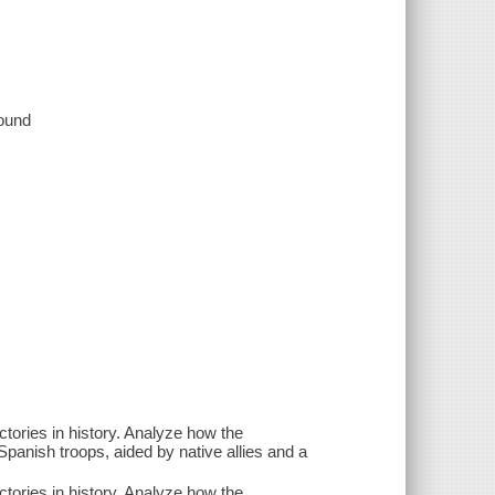
sound
ctories in history. Analyze how the
panish troops, aided by native allies and a
ctories in history. Analyze how the