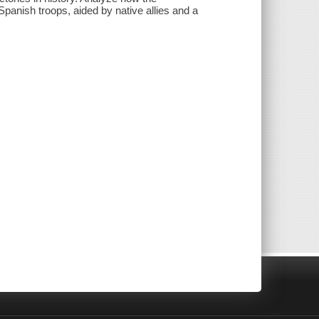
panish troops, aided by native allies and a