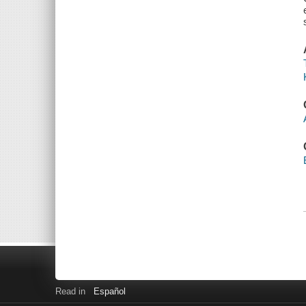
Read in
Español