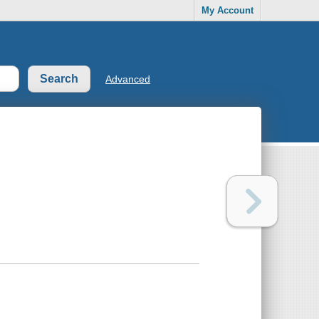
My Account
Advanced