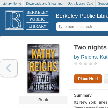
Library Home
Downloads and Streaming
Get a Library Card
Sugges
Berkeley Public Libr
Two nights 
by Reichs, Ka
Place Hold
Summary
Book
#1 New York Times b