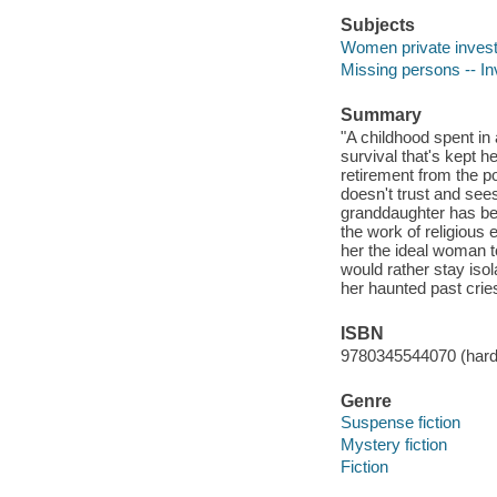
Subjects
Women private investi
Missing persons -- Inv
Summary
"A childhood spent in 
survival that's kept he
retirement from the po
doesn't trust and sees
granddaughter has be
the work of religious
her the ideal woman t
would rather stay isol
her haunted past cries
ISBN
9780345544070 (hardc
Genre
Suspense fiction
Mystery fiction
Fiction