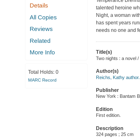
Temperance Brennan 
Details
talented heroine wh
Night, a woman with 
All Copies
has spent years runn
Reviews
needs no one and fee
Related
More Info
Title(s)
Two nights : a novel 
Author(s)
Total Holds:
0
Reichs, Kathy author.
MARC Record
Publisher
New York : Bantam B
Edition
First edition.
Description
324 pages ; 25 cm