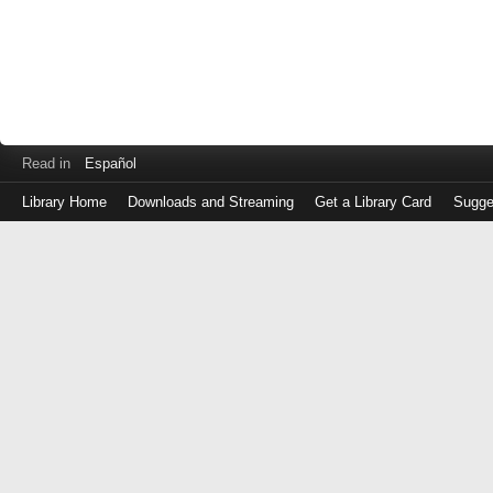
Read in
Español
Library Home
Downloads and Streaming
Get a Library Card
Sugge
Log
in
with
either
your
Library
Card
Number
or
EZ
Login
Library