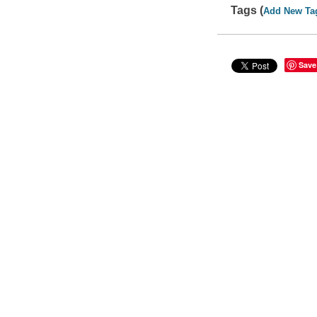
Tags (
Add New Ta
Save