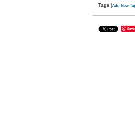
Tags (
Add New Ta
Save