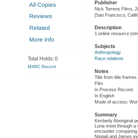
Publisher
All Copies
Nick Torrens Films, 2
[San Francisco, Calif
Reviews
Related
Description
1 online resource (stre
More Info
Subjects
Anthropology
Race relations
Total Holds:
0
MARC Record
Notes
Title from title frames.
Film
In Process Record.
In English
Mode of access: Wor
Summary
Kimberly Aboriginal p
Luna meet through a s
encounter comparing t
Ningali and James ex