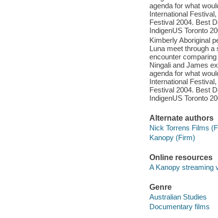
agenda for what woul
International Festiva
Festival 2004. Best D
IndigenUS Toronto 2
Kimberly Aboriginal p
Luna meet through a s
encounter comparing t
Ningali and James ex
agenda for what woul
International Festiva
Festival 2004. Best D
IndigenUS Toronto 2
Alternate authors
Nick Torrens Films (F
Kanopy (Firm)
Online resources
A Kanopy streaming 
Genre
Australian Studies
Documentary films