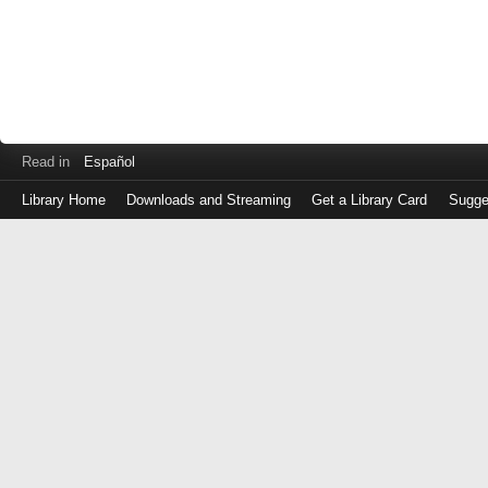
Read in
Español
Library Home
Downloads and Streaming
Get a Library Card
Sugge
Log
in
with
either
your
Library
Card
Number
or
EZ
Login
Library