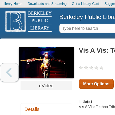
Library Home
Downloads and Streaming
Get a Library Card
Sugges
Berkeley Public Libr
Vis A Vis: 
More Options
eVideo
Title(s)
Vis A Vis: Techno Trib
Details