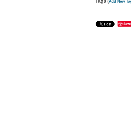
Tags (
Add New Ta
Save