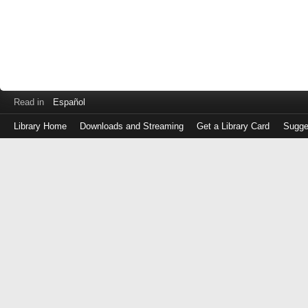
Read in
Español
Library Home
Downloads and Streaming
Get a Library Card
Sugge
Log
in
with
either
your
Library
Card
Number
or
EZ
Login
Library