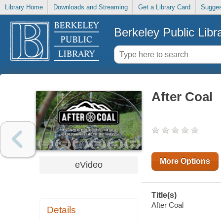
Library Home
Downloads and Streaming
Get a Library Card
Sugges
Berkeley Public Libr
After Coal
More Options
eVideo
Title(s)
After Coal
Details