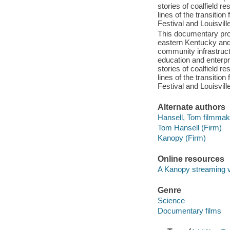
stories of coalfield r
lines of the transition
Festival and Louisville
This documentary profi
eastern Kentucky and
community infrastruct
education and enterpr
stories of coalfield r
lines of the transition
Festival and Louisville
Alternate authors
Hansell, Tom filmmak
Tom Hansell (Firm)
Kanopy (Firm)
Online resources
A Kanopy streaming 
Genre
Science
Documentary films