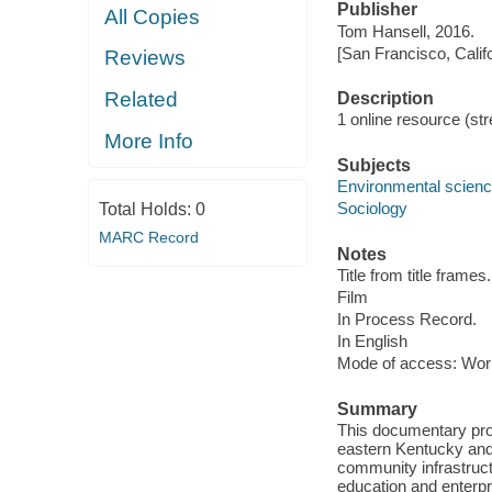
Publisher
All Copies
Tom Hansell, 2016.
[San Francisco, Calif
Reviews
Related
Description
1 online resource (stre
More Info
Subjects
Environmental scien
Sociology
Total Holds:
0
MARC Record
Notes
Title from title frames.
Film
In Process Record.
In English
Mode of access: Wor
Summary
This documentary profi
eastern Kentucky and
community infrastruct
education and enterpr