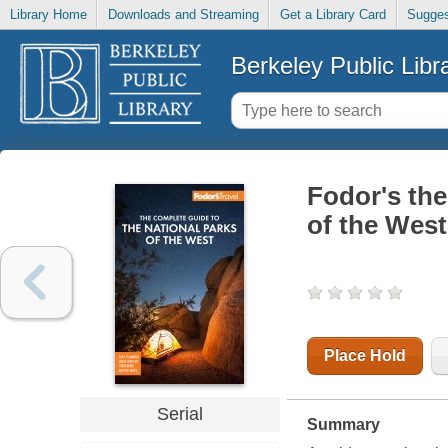
Library Home
Downloads and Streaming
Get a Library Card
Sugges
Berkeley Public Libr
Fodor's the
of the West
Place Hold
Serial
Summary