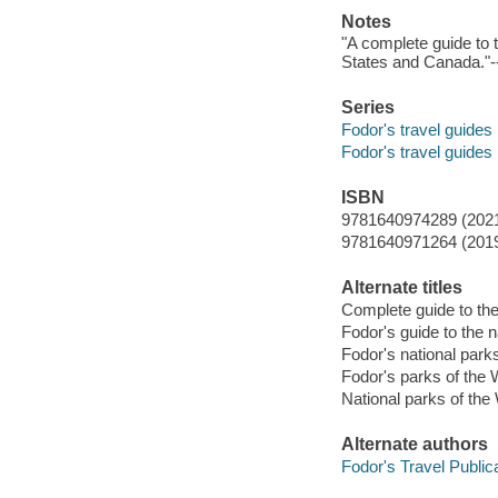
Notes
"A complete guide to
States and Canada."
Series
Fodor's travel guides
Fodor's travel guides
ISBN
9781640974289 (202
9781640971264 (201
Alternate titles
Complete guide to the
Fodor's guide to the n
Fodor's national park
Fodor's parks of the
National parks of the
Alternate authors
Fodor's Travel Publica