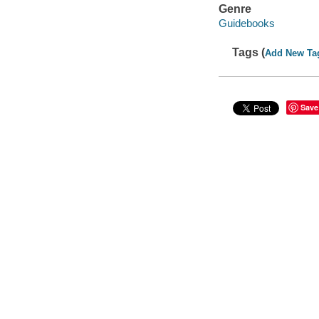
Genre
Guidebooks
Tags (
Add New Ta
Save