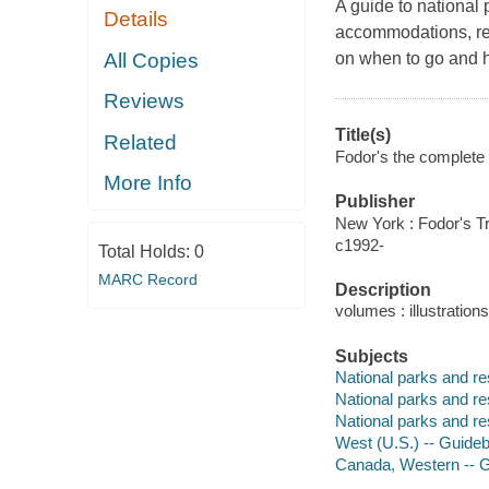
A guide to national 
Details
accommodations, rest
All Copies
on when to go and 
Reviews
Title(s)
Related
Fodor's the complete 
More Info
Publisher
New York : Fodor's Tr
c1992-
Total Holds:
0
MARC Record
Description
volumes : illustration
Subjects
National parks and r
National parks and re
National parks and r
West (U.S.) -- Guide
Canada, Western -- 