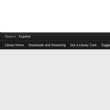
Read in
Español
Library Home
Downloads and Streaming
Get a Library Card
Sugge
Log
in
with
either
your
Library
Card
Number
or
EZ
Login
Library