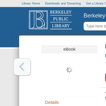
Library Home
Downloads and Streaming
Get a Library 
Berkeley 
eBook
Details