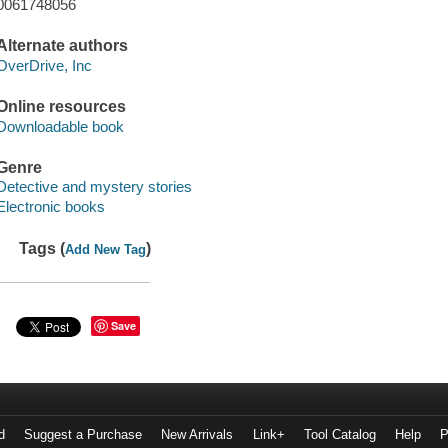
0061748056
Alternate authors
OverDrive, Inc
Online resources
Downloadable book
Genre
Detective and mystery stories
Electronic books
Tags (
)
Add New Tag
Save
d
Suggest a Purchase
New Arrivals
Link+
Tool Catalog
Help
P