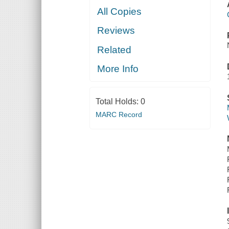
All Copies
Reviews
Related
More Info
Total Holds:
0
MARC Record