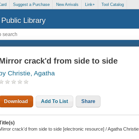
Card
Suggest a Purchase
New Arrivals
Link+
Tool Catalog
Public Library
Mirror crack'd from side to side
by Christie, Agatha
Download
Add To List
Share
Title(s)
Mirror crack'd from side to side [electronic resource] / Agatha Christie