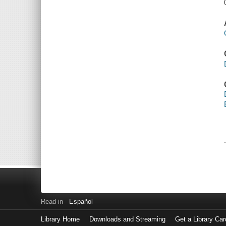
Read in
Español
Library Home
Downloads and Streaming
Get a Library Car