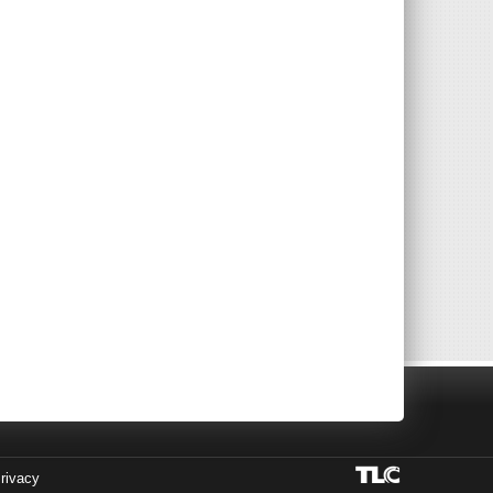
rivacy