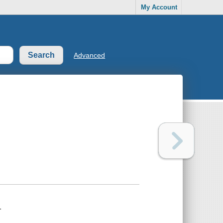
My Account
Advanced
.