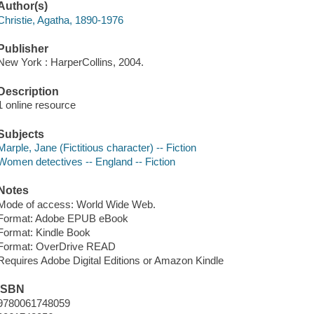
Author(s)
Christie, Agatha, 1890-1976
Publisher
New York : HarperCollins, 2004.
Description
1 online resource
Subjects
Marple, Jane (Fictitious character) -- Fiction
Women detectives -- England -- Fiction
Notes
Mode of access: World Wide Web.
Format: Adobe EPUB eBook
Format: Kindle Book
Format: OverDrive READ
Requires Adobe Digital Editions or Amazon Kindle
ISBN
9780061748059